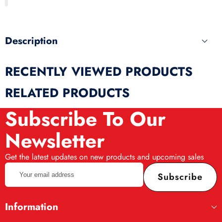
produ
Description
RECENTLY VIEWED PRODUCTS
RELATED PRODUCTS
Subscribe To Our
Newsletter
Get the latest updates on new products and upcoming sales
Your
Subscribe
email
address
Information