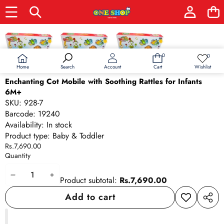
Skip to product information
0
0
0
Wish
items
lists
Home
Wishlist
Search
Account
Cart
Enchanting Cot Mobile with Soothing Rattles for Infants
6M+
SKU:
928-7
Barcode:
19240
Availability:
In stock
Product type:
Baby & Toddler
Rs.7,690.00
Quantity
Decrease
Increase
Product subtotal:
Rs.7,690.00
quantity
quantity
Add to cart
Add to
Share
wishlist
this