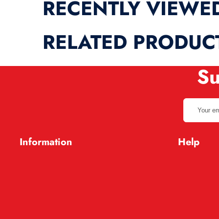
RECENTLY VIEWE
RELATED PRODUC
Su
Your
email
address
Information
Help