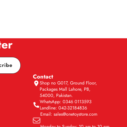
ter
cribe
Contact
Shop no G017, Ground Floor,
Packages Mall Lahore, PB,
54000, Pakistan.
WhatsApp: 0346 0113593
Landline: 042-32184836
Email: sales@onetoystore.com
Monday to Sunday: 10 am to 10 pm.