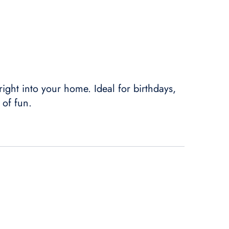
 right into your home. Ideal for birthdays,
 of fun.