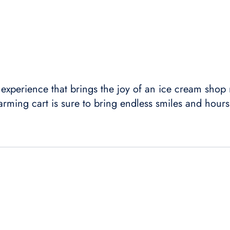
an experience that brings the joy of an ice cream shop
arming cart is sure to bring endless smiles and hours