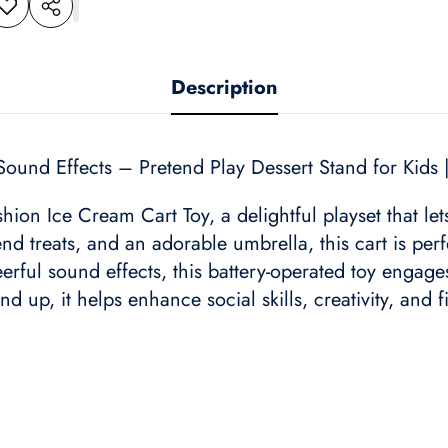
dd to
Share
shlist
this
product
Description
Sound Effects – Pretend Play Dessert Stand for Kids 
hion Ice Cream Cart Toy, a delightful playset that le
nd treats, and an adorable umbrella, this cart is perf
heerful sound effects, this battery-operated toy enga
 up, it helps enhance social skills, creativity, and fi