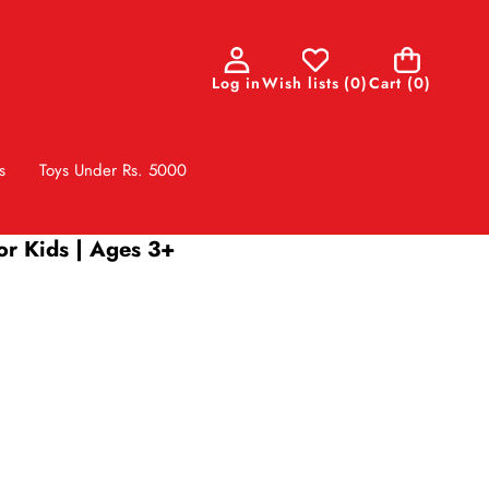
0
Log in
Wish lists
(
0
)
Cart
(0)
items
s
Toys Under Rs. 5000
or Kids | Ages 3+