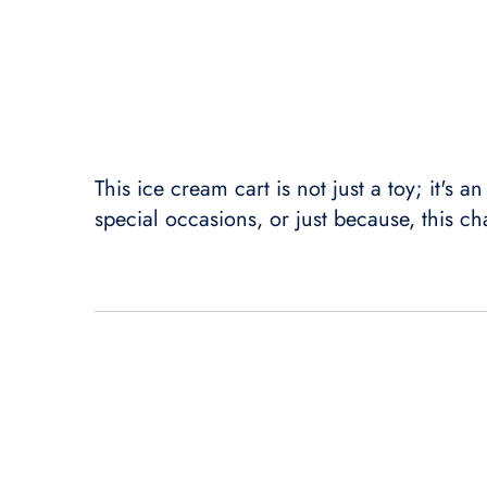
This ice cream cart is not just a toy; it's 
special occasions, or just because, this ch