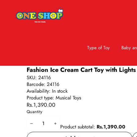
Type of Toy
Baby an
Skip to product information
Fashion Ice Cream Cart Toy with Lights
SKU:
24116
Barcode:
24116
Availability:
In stock
Product type:
Musical Toys
Rs.1,390.00
Quantity
Decrease
Increase
Product subtotal:
Rs.1,390.00
quantity
quantity