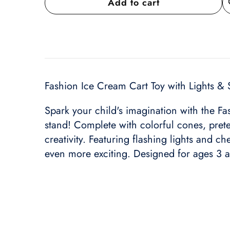
Add to cart
A
wi
Fashion Ice Cream Cart Toy with Lights & 
Spark your child's imagination with the Fas
stand! Complete with colorful cones, prete
creativity. Featuring flashing lights and c
even more exciting. Designed for ages 3 and