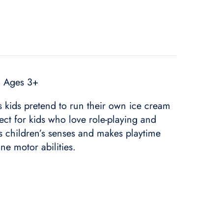
| Ages 3+
ts kids pretend to run their own ice cream
ect for kids who love role-playing and
ges children’s senses and makes playtime
ne motor abilities.