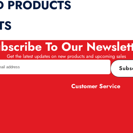
D PRODUCTS
TS
bscribe To Our Newslet
Get the latest updates on new products and upcoming sales
Subs
Customer Service