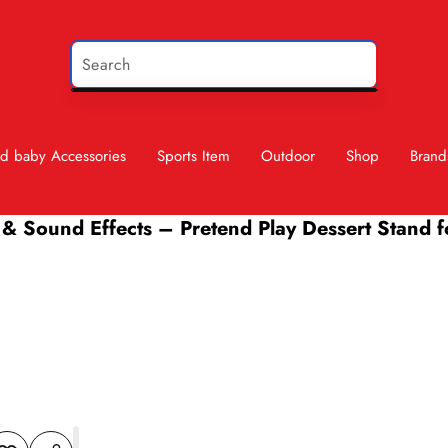
d baby Accessories
Sports Item
Outdoor
Shop
Brand
 & Sound Effects – Pretend Play Dessert Stand f