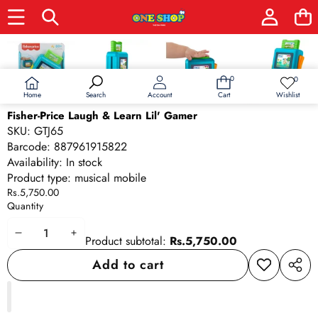
Skip to product information
0
0
0
Wish
items
lists
Home
Wishlist
Search
Account
Cart
Fisher-Price Laugh & Learn Lil' Gamer
SKU:
GTJ65
Barcode:
887961915822
Availability:
In stock
Product type:
musical mobile
Rs.5,750.00
Quantity
Decrease
Increase
Product subtotal:
Rs.5,750.00
quantity
quantity
Add to cart
Add to
Share
wishlist
this
produ