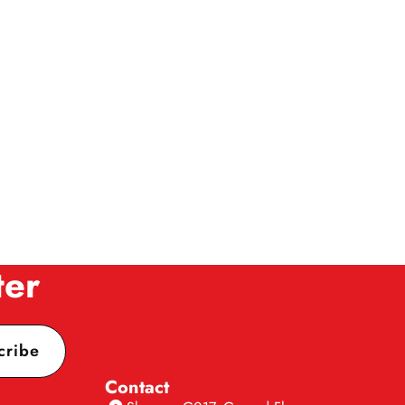
ter
cribe
Contact