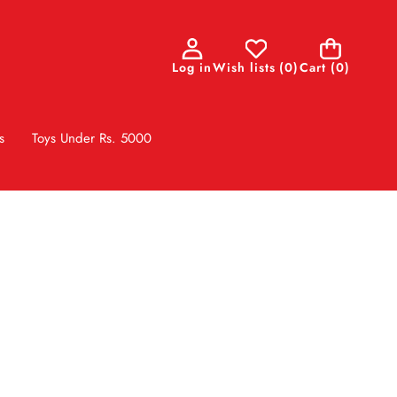
0
Log in
Wish lists
(
0
)
Cart
(0)
items
s
Toys Under Rs. 5000