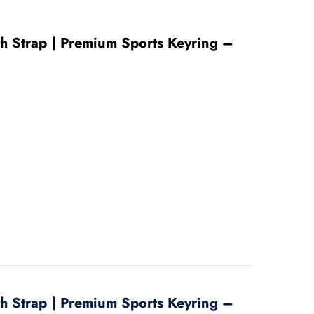
ith Strap | Premium Sports Keyring –
ith Strap | Premium Sports Keyring –