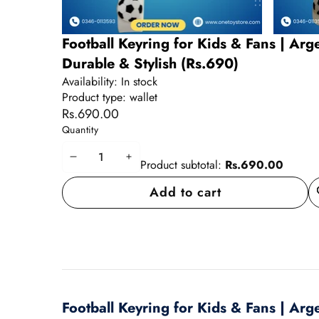
Football Keyring for Kids & Fans | Arg
Durable & Stylish (Rs.690)
Availability:
In stock
Product type:
wallet
Rs.690.00
Quantity
Decrease
Increase
Product subtotal:
Rs.690.00
quantity
quantity
Add to cart
A
wi
Football Keyring for Kids & Fans | Arg