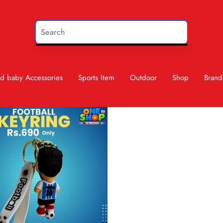
d baby Accessories
Sports Item
Outdoor
Shop
Brand