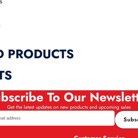
s
n
D PRODUCTS
TS
bscribe To Our Newslet
Get the latest updates on new products and upcoming sales
Subs