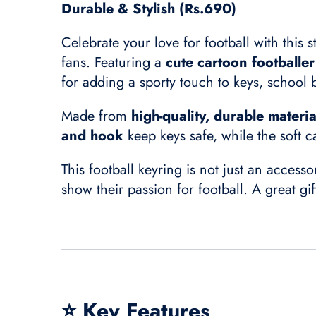
Durable & Stylish (Rs.690)
Celebrate your love for football with this s
fans. Featuring a
cute cartoon footballe
for adding a sporty touch to keys, school
Made from
high-quality, durable materia
and hook
keep keys safe, while the soft c
This football keyring is not just an access
show their passion for football. A great gi
⭐
Key Features