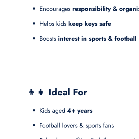
Encourages
responsibility & organi
Helps kids
keep keys safe
Boosts
interest in sports & football
👦👧
Ideal For
Kids aged
4+ years
Football lovers & sports fans