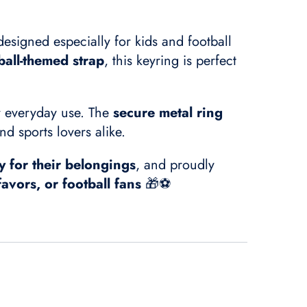
designed especially for kids and football
ball-themed strap
, this keyring is perfect
or everyday use. The
secure metal ring
nd sports lovers alike.
y for their belongings
, and proudly
favors, or football fans
🎁⚽