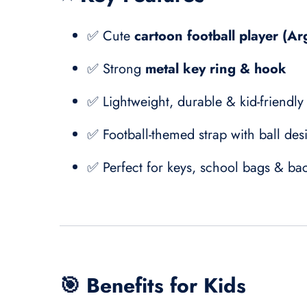
✅ Cute
cartoon football player (Ar
✅ Strong
metal key ring & hook
✅ Lightweight, durable & kid-friendly
✅ Football-themed strap with ball des
✅ Perfect for keys, school bags & ba
🎯
Benefits for Kids