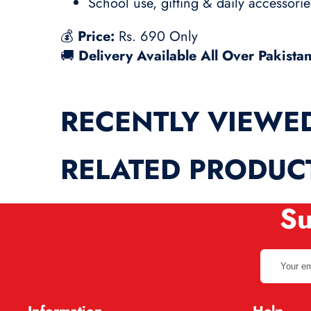
School use, gifting & daily accessorie
💰
Price:
Rs. 690 Only
🚚
Delivery Available All Over Pakista
RECENTLY VIEWE
RELATED PRODUC
Su
Your
email
address