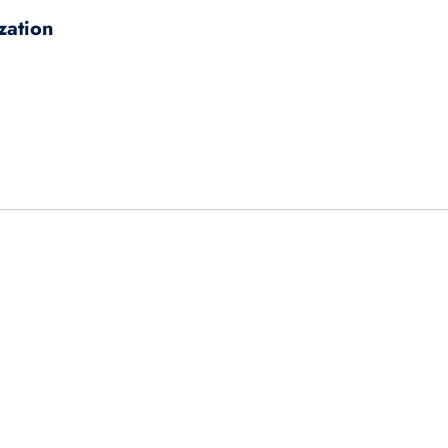
zation