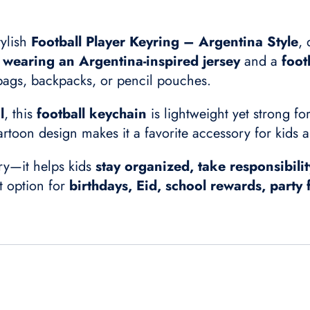
tylish
Football Player Keyring – Argentina Style
, 
r wearing an Argentina-inspired jersey
and a
foot
 bags, backpacks, or pencil pouches.
l
, this
football keychain
is lightweight yet strong f
artoon design makes it a favorite accessory for kids a
ory—it helps kids
stay organized, take responsibilit
ft option for
birthdays, Eid, school rewards, party 