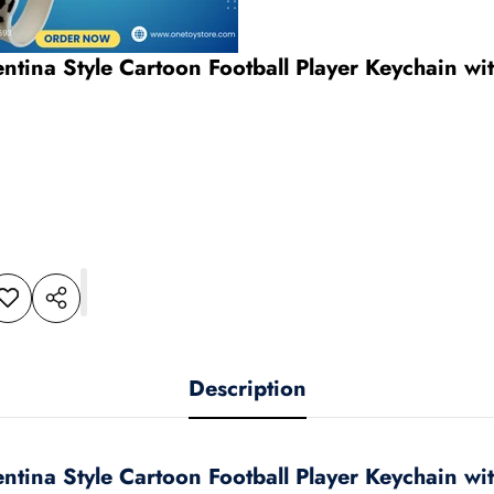
entina Style Cartoon Football Player Keychain w
dd to
Share
shlist
this
product
Description
entina Style Cartoon Football Player Keychain w