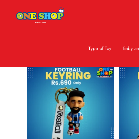
Type of Toy
Baby an
Skip to product information