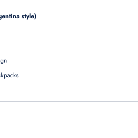
gentina style)
ign
ckpacks