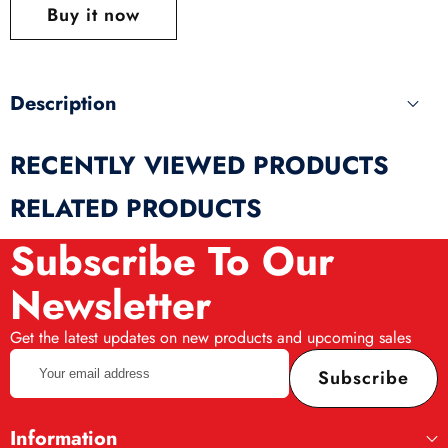
this
Buy it now
produ
Description
RECENTLY VIEWED PRODUCTS
RELATED PRODUCTS
Subscribe To Our
Newsletter
Get the latest updates on new products and upcoming sales
Your
Subscribe
email
address
Information