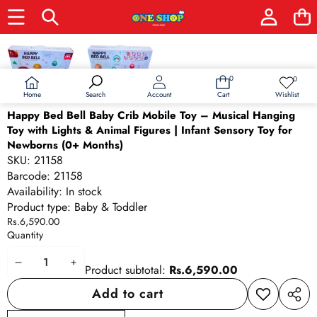
Skip to product information
0
0
0
Wish
items
lists
Home
Wishlist
Search
Account
Cart
Happy Bed Bell Baby Crib Mobile Toy – Musical Hanging
Toy with Lights & Animal Figures | Infant Sensory Toy for
Newborns (0+ Months)
SKU:
21158
Barcode:
21158
Availability:
In stock
Product type:
Baby & Toddler
Rs.6,590.00
Quantity
Decrease
Increase
Product subtotal:
Rs.6,590.00
quantity
quantity
Add to cart
Add to
Share
wishlist