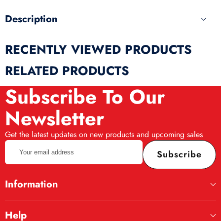
Description
RECENTLY VIEWED PRODUCTS
RELATED PRODUCTS
Subscribe To Our
Newsletter
Get the latest updates on new products and upcoming sales
Your
Subscribe
email
address
Information
Help