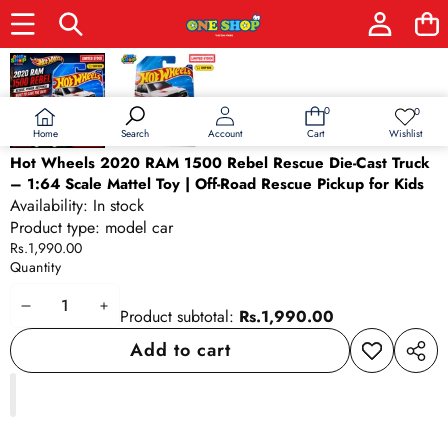
Skip to product information
0
0
0
Wish
items
lists
Home
Wishlist
Search
Account
Cart
Hot Wheels 2020 RAM 1500 Rebel Rescue Die-Cast Truck
– 1:64 Scale Mattel Toy | Off-Road Rescue Pickup for Kids
Availability:
In stock
Product type:
model car
Rs.1,990.00
Quantity
Decrease
Increase
Product subtotal:
Rs.1,990.00
quantity
quantity
Add to cart
Add to
Share
wishlist
this
produ