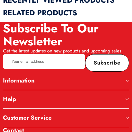
RECENTLY VIEWED PRODUCTS
RELATED PRODUCTS
Subscribe To Our
Newsletter
Get the latest updates on new products and upcoming sales
Your
Subscribe
email
address
Information
Help
Customer Service
Contact