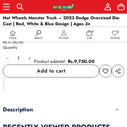
Skip to product information
Hot Wheels Monster Truck – 2023 Dodge Oversized Die-
Cast | Red, White & Blue Design | Ages 3+
Availability:
In stock
0
0
0
Wish
Product type:
car
items
lists
Home
Wishlist
Search
Account
Cart
Rs.9,750.00
Quantity
Decrease
Increase
Product subtotal:
Rs.9,750.00
quantity
quantity
Add to cart
Add to
Share
wishlist
this
produ
Description