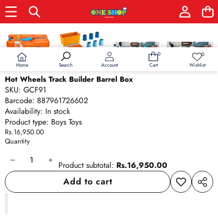
Skip to product information
0
0
0
Wish
items
lists
Home
Wishlist
Search
Account
Cart
Hot Wheels Track Builder Barrel Box
SKU:
GCF91
Barcode:
887961726602
Availability:
In stock
Product type:
Boys Toys
Rs.16,950.00
Quantity
Decrease
Increase
Product subtotal:
Rs.16,950.00
quantity
quantity
Add to cart
Add to
Share
wishlist
this
produ