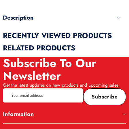
Description
RECENTLY VIEWED PRODUCTS
RELATED PRODUCTS
Subscribe To Our
Newsletter
Get the latest updates on new products and upcoming sales
Your
Subscribe
email
address
Information