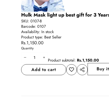
Hulk Mask light up best gift for 3 Yea
SKU:
0107-8
Barcode:
0107
Availability:
In stock
Product type:
Best Seller
Rs.1,150.00
Quantity
Decrease
Increase
Product subtotal:
Rs.1,150.00
quantity
quantity
Buy i
Add to cart
Add to
Share
wishlist
this
product