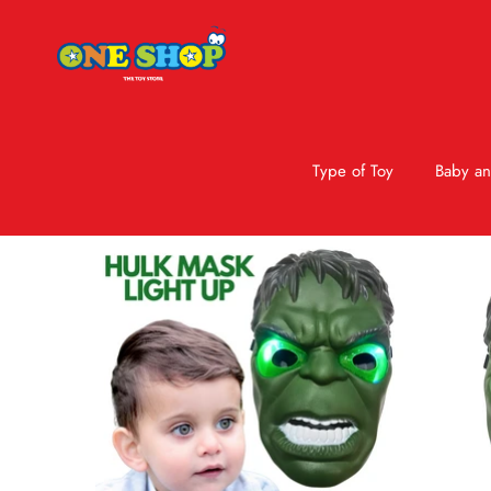
Type of Toy
Baby an
Skip to product information