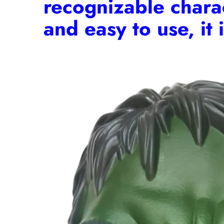
recognizable charact
and easy to use, it 