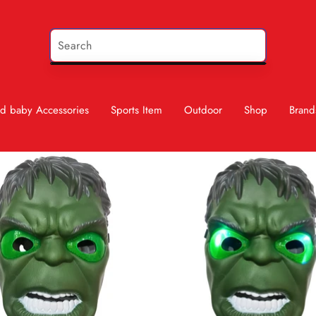
d baby Accessories
Sports Item
Outdoor
Shop
Brand