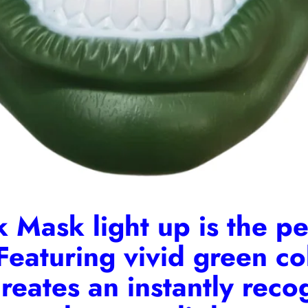
 Mask light up is the per
Featuring vivid green co
 creates an instantly rec