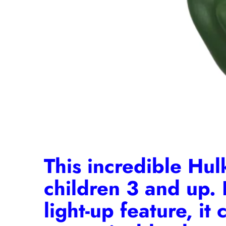
This incredible Hulk
children 3 and up. 
light-up feature, it