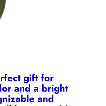
fect gift for
lor and a bright
ognizable and