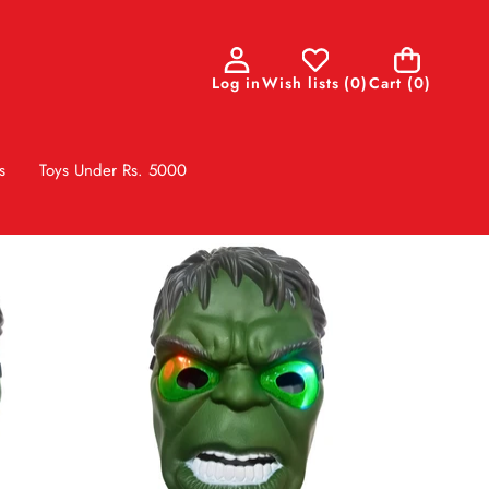
0
Log in
Wish lists
(
0
)
Cart
(0)
items
s
Toys Under Rs. 5000