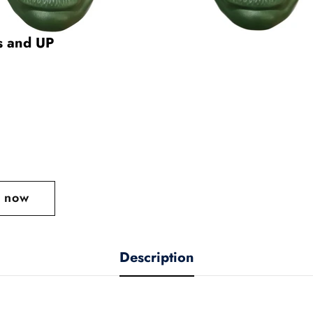
rs and UP
t now
Description