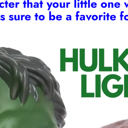
er that your little one 
is sure to be a favorite 