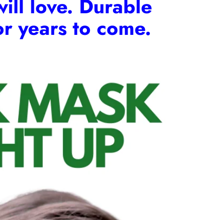
will love. Durable
for years to come.