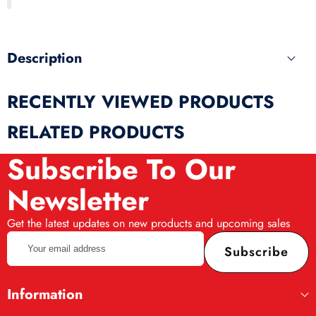
produ
Description
RECENTLY VIEWED PRODUCTS
RELATED PRODUCTS
Subscribe To Our
Newsletter
Get the latest updates on new products and upcoming sales
Your
Subscribe
email
address
Information