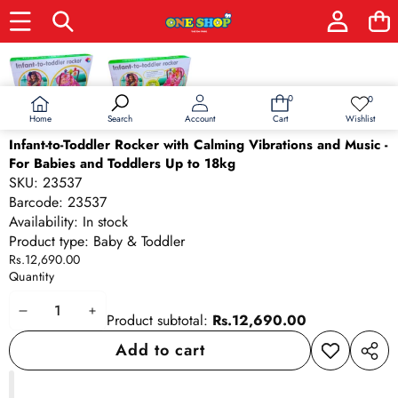
Skip to product information
0
0
0
Wish
items
lists
Home
Wishlist
Search
Account
Cart
Infant-to-Toddler Rocker with Calming Vibrations and Music -
For Babies and Toddlers Up to 18kg
SKU:
23537
Barcode:
23537
Availability:
In stock
Product type:
Baby & Toddler
Rs.12,690.00
Quantity
Decrease
Increase
Product subtotal:
Rs.12,690.00
quantity
quantity
Add to cart
Add to
Share
wishlist
this