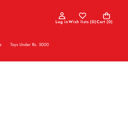
0
Log in
Wish lists
(
0
)
Cart
(0)
items
s
Toys Under Rs. 5000