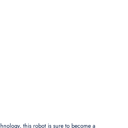
technology, this robot is sure to become a