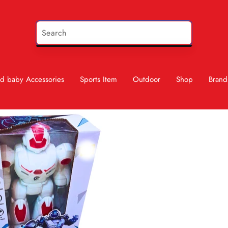
d baby Accessories
Sports Item
Outdoor
Shop
Brand