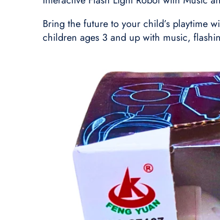
Interactive Flash Light Robot with Music a
Bring the future to your child’s playtime w
children ages 3 and up with music, flashin