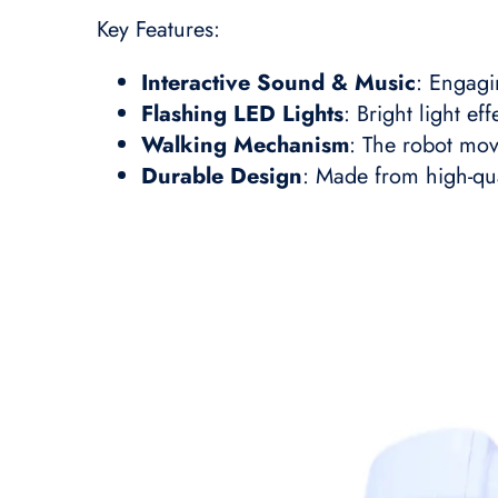
Key Features:
Interactive Sound & Music
: Engagi
Flashing LED Lights
: Bright light ef
Walking Mechanism
: The robot mov
Durable Design
: Made from high-qual