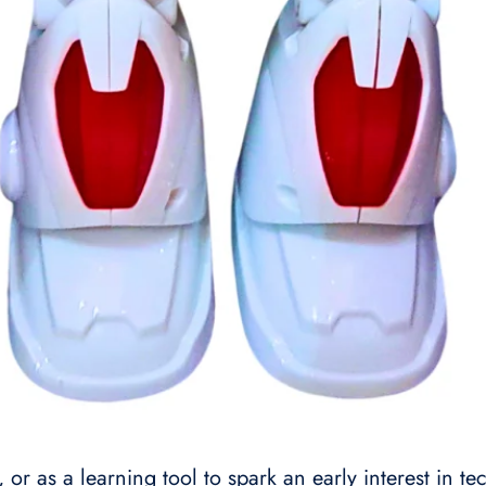
s, or as a learning tool to spark an early interest in 