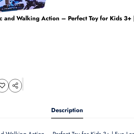
ic and Walking Action – Perfect Toy for Kids 3+
dd to
Share
shlist
this
product
Description