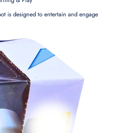
arning & Play
obot is designed to entertain and engage