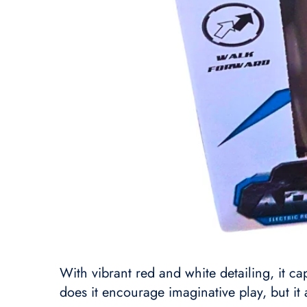
With vibrant red and white detailing, it ca
does it encourage imaginative play, but it