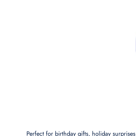
Perfect for birthday gifts, holiday surprise