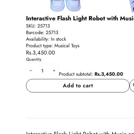
Interactive Flash Light Robot with Mus
SKU:
25713
Barcode:
25713
Availability:
In stock
Product type:
Musical Toys
Rs.3,450.00
Quantity
Decrease
Increase
Product subtotal:
Rs.3,450.00
quantity
quantity
Add to cart
A
wi