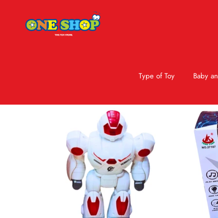
Type of Toy
Baby an
Skip to product information