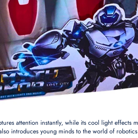
ptures attention instantly, while its cool light effect
 also introduces young minds to the world of robotic