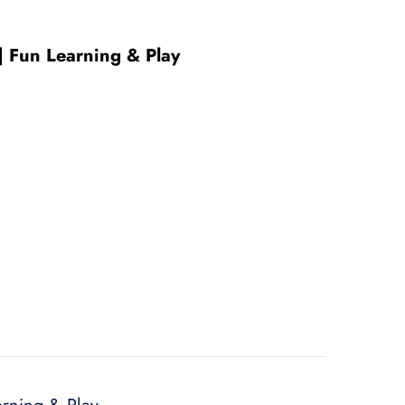
 | Fun Learning & Play