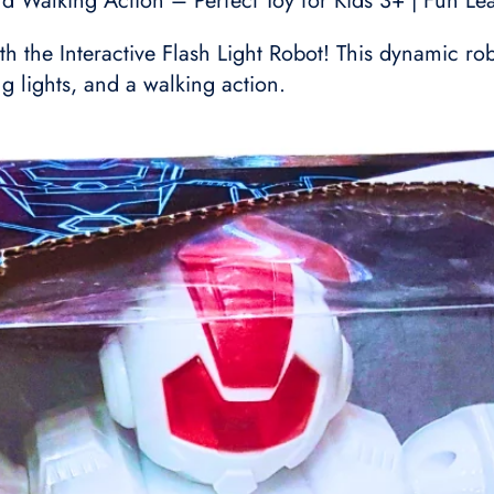
nd Walking Action – Perfect Toy for Kids 3+ | Fun Le
ith the Interactive Flash Light Robot! This dynamic r
g lights, and a walking action.