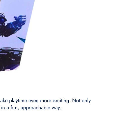
s make playtime even more exciting. Not only
s in a fun, approachable way.