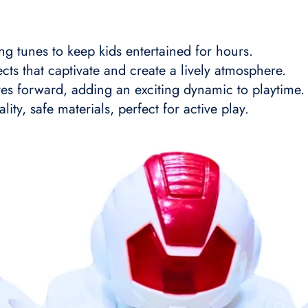
ng tunes to keep kids entertained for hours.
fects that captivate and create a lively atmosphere.
es forward, adding an exciting dynamic to playtime.
ity, safe materials, perfect for active play.