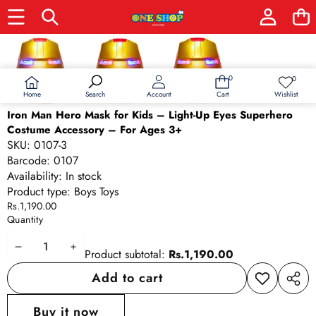
Skip to product information
0
0
0
Wish
items
lists
Home
Wishlist
Search
Account
Cart
Iron Man Hero Mask for Kids – Light-Up Eyes Superhero
Costume Accessory – For Ages 3+
SKU:
0107-3
Barcode:
0107
Availability:
In stock
Product type:
Boys Toys
Rs.1,190.00
Quantity
Decrease
Increase
Product subtotal:
Rs.1,190.00
quantity
quantity
Add to cart
Add to
Share
wishlist
this
Buy it now