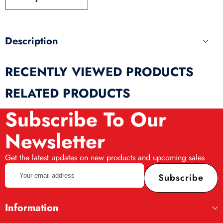
produ
Description
RECENTLY VIEWED PRODUCTS
RELATED PRODUCTS
Subscribe To Our
Newsletter
Get the latest updates on new products and upcoming sales
Your
Subscribe
email
address
Information