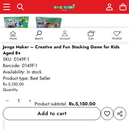
Skip to product information
0
0
0
Wish
items
lists
Home
Wishlist
Search
Account
Cart
Jenga Maker – Creative and Fun Stacking Game for Kids
Aged 8+
SKU:
0149F-1
Barcode:
0149F-1
Availability:
In stock
Product type:
Best Seller
Rs.5,150.00
Quantity
Decrease
Increase
Product subtotal:
Rs.5,150.00
quantity
quantity
Add to cart
Add to
Share
wishlist
this