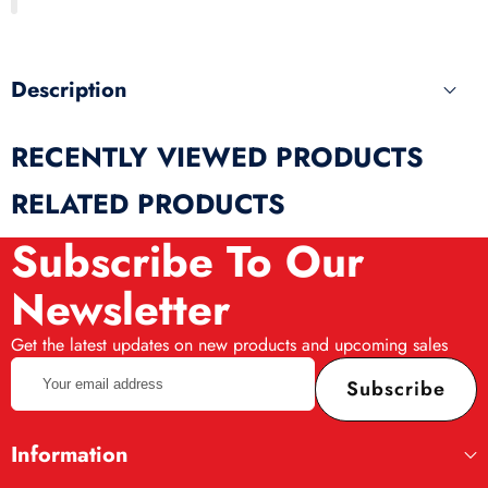
produ
Description
RECENTLY VIEWED PRODUCTS
RELATED PRODUCTS
Subscribe To Our
Newsletter
Get the latest updates on new products and upcoming sales
Your
Subscribe
email
address
Information