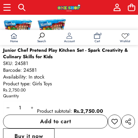
Skip to product information
0
0
0
Wish
items
lists
Home
Wishlist
Search
Account
Cart
Junior Chef Pretend Play Kitchen Set - Spark Creativity &
Culinary Skills for Kids
SKU:
24581
Barcode:
24581
Availability:
In stock
Product type:
Girls Toys
Rs.2,750.00
Quantity
Decrease
Increase
Product subtotal:
Rs.2,750.00
quantity
quantity
Add to cart
Add to
Share
wishlist
this
Buy it now