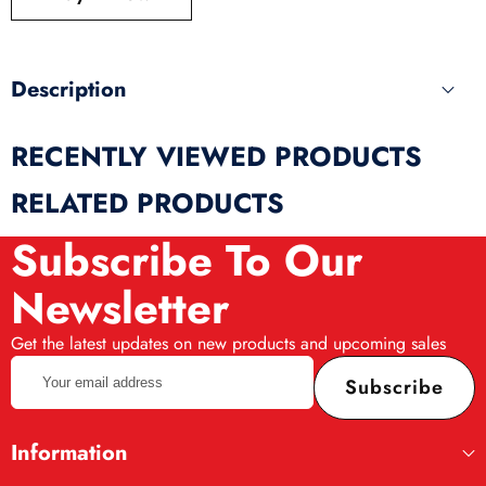
produ
Description
RECENTLY VIEWED PRODUCTS
RELATED PRODUCTS
Subscribe To Our
Newsletter
Get the latest updates on new products and upcoming sales
Your
Subscribe
email
address
Information