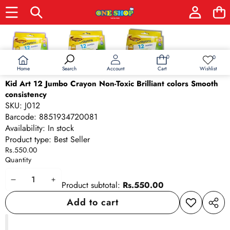
Skip to product information
0
0
0
Wish
items
lists
Home
Wishlist
Search
Account
Cart
Kid Art 12 Jumbo Crayon Non-Toxic Brilliant colors Smooth
consistency
SKU:
J012
Barcode:
8851934720081
Availability:
In stock
Product type:
Best Seller
Rs.550.00
Quantity
Decrease
Increase
Product subtotal:
Rs.550.00
quantity
quantity
Add to cart
Add to
Share
wishlist
this