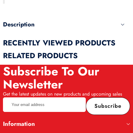
produ
Description
RECENTLY VIEWED PRODUCTS
RELATED PRODUCTS
Subscribe To Our
Newsletter
Get the latest updates on new products and upcoming sales
Your
Subscribe
email
address
Information