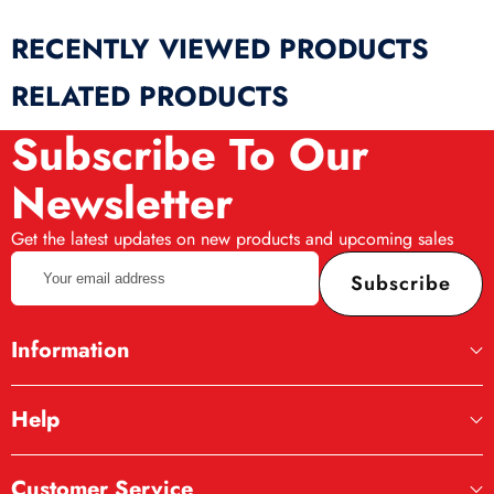
RECENTLY VIEWED PRODUCTS
RELATED PRODUCTS
Subscribe To Our
Newsletter
Get the latest updates on new products and upcoming sales
Your
Subscribe
email
address
Information
Help
Realistic Design
Customer Service