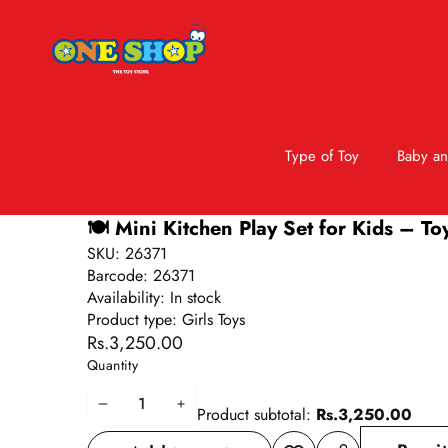
Type of Toy
Baby an
Skip to product information
🍽️ Mini Kitchen Play Set for Kids – To
SKU:
26371
Barcode:
26371
Availability:
In stock
Product type:
Girls Toys
Rs.3,250.00
Quantity
Decrease
Increase
Product subtotal:
Rs.3,250.00
quantity
quantity