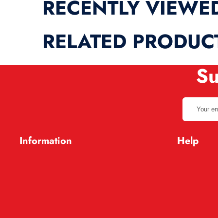
RECENTLY VIEWE
RELATED PRODUC
Su
Your
email
address
Information
Help