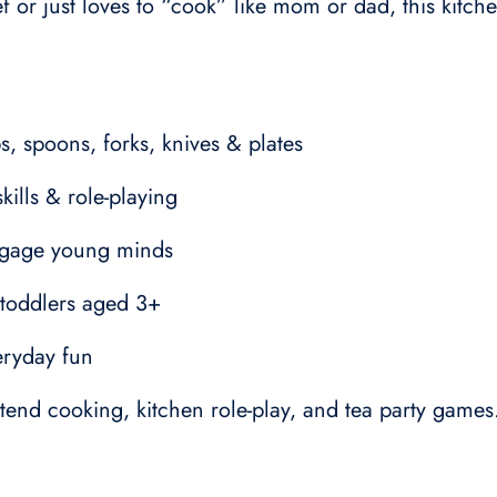
or just loves to “cook” like mom or dad, this kitche
ps, spoons, forks, knives & plates
ills & role-playing
engage young minds
r toddlers aged 3+
veryday fun
end cooking, kitchen role-play, and tea party games