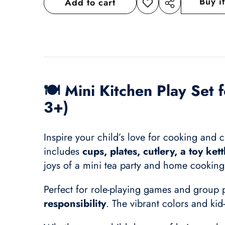
Buy i
Add to cart
Add to
Share
wishlist
this
product
🍽️
Mini Kitchen Play Set 
3+)
Inspire your child’s love for cooking and cr
includes
cups, plates, cutlery, a toy ket
joys of a mini tea party and home cooking 
Perfect for role-playing games and group p
responsibility
. The vibrant colors and kid