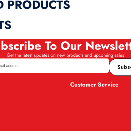
D PRODUCTS
TS
bscribe To Our Newslet
Get the latest updates on new products and upcoming sales
Subs
Customer Service