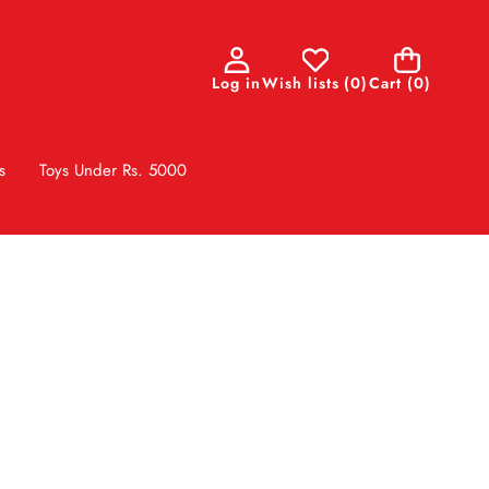
0
Log in
Wish lists
(
0
)
Cart
(0)
items
s
Toys Under Rs. 5000