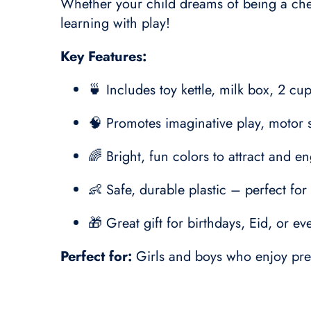
Whether your child dreams of being a chef 
learning with play!
Key Features:
🍵 Includes toy kettle, milk box, 2 cu
🧠 Promotes imaginative play, motor sk
🌈 Bright, fun colors to attract and 
👶 Safe, durable plastic – perfect fo
🎁 Great gift for birthdays, Eid, or e
Perfect for:
Girls and boys who enjoy pret