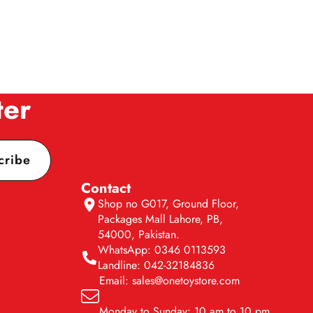
ter
cribe
Contact
Shop no G017, Ground Floor,
Packages Mall Lahore, PB,
54000, Pakistan.
WhatsApp: 0346 0113593
Landline: 042-32184836
Email: sales@onetoystore.com
Monday to Sunday: 10 am to 10 pm.