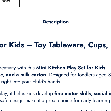
t now
Description
for Kids – Toy Tableware, Cups, 
eativity with this
Mini Kitchen Play Set for Kids
– 
tle, and a milk carton
. Designed for toddlers aged 3 
right into your child’s hands!
lay, it helps kids develop
fine motor skills
,
social 
-safe design make it a great choice for early learnin