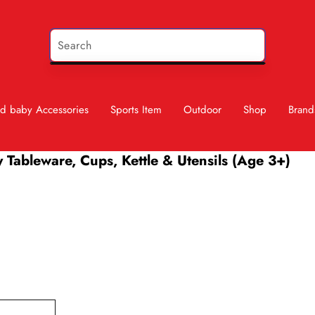
d baby Accessories
Sports Item
Outdoor
Shop
Brand
y Tableware, Cups, Kettle & Utensils (Age 3+)