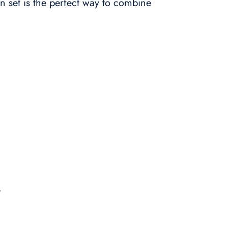
n set is the perfect way to combine
.