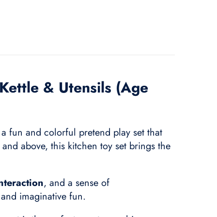
Kettle & Utensils (Age
a fun and colorful pretend play set that
and above, this kitchen toy set brings the
interaction
, and a sense of
g and imaginative fun.