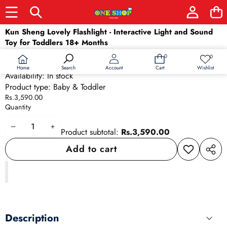
Skip to product information
Kun Sheng Lovely Flashlight - Interactive Light and Sound
Toy for Toddlers 18+ Months
SKU:
25044
0
0
0
Wish
Barcode:
25044
items
lists
Home
Wishlist
Search
Account
Cart
Availability:
In stock
Product type:
Baby & Toddler
Rs.3,590.00
Quantity
Decrease
Increase
Product subtotal:
Rs.3,590.00
quantity
quantity
Add to cart
Add to
Share
wishlist
this
produ
Description