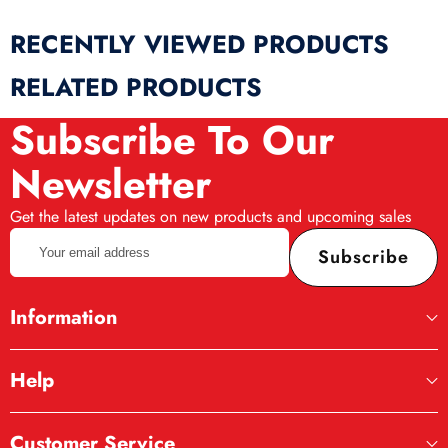
RECENTLY VIEWED PRODUCTS
RELATED PRODUCTS
Subscribe To Our
Newsletter
Get the latest updates on new products and upcoming sales
Your
Subscribe
email
address
Information
Help
Customer Service