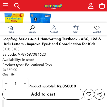
Skip to product information
0
0
0
Wish
items
lists
Home
Wishlist
Search
Account
Cart
Leapfrog Series 4-in-1 Handwriting Textbook - ABC, 123 &
Urdu Letters - Improve Eye-Hand Coordination for Kids
SKU:
3183
Barcode:
9789697084623
Availability:
In stock
Product type:
Educational Toys
Rs.350.00
Quantity
Decrease
Increase
Product subtotal:
Rs.350.00
quantity
quantity
Add to cart
Add to
Share
wishlist
this