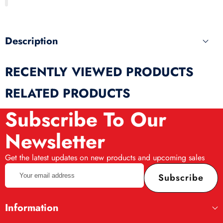
produ
Description
RECENTLY VIEWED PRODUCTS
RELATED PRODUCTS
Subscribe To Our
Newsletter
Get the latest updates on new products and upcoming sales
Your
Subscribe
email
address
Information