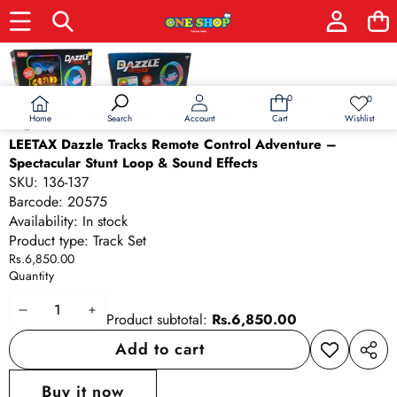
Skip to product information
0
0
0
Wish
items
lists
Home
Wishlist
Search
Account
Cart
LEETAX Dazzle Tracks Remote Control Adventure –
Spectacular Stunt Loop & Sound Effects
SKU:
136-137
Barcode:
20575
Availability:
In stock
Product type:
Track Set
Rs.6,850.00
Quantity
Decrease
Increase
Product subtotal:
Rs.6,850.00
quantity
quantity
Add to cart
Add to
Share
wishlist
this
Buy it now