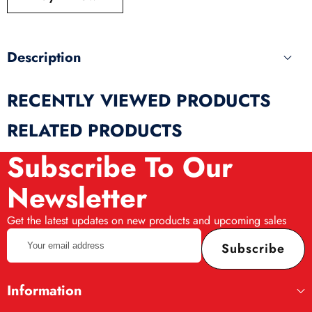
produ
Description
RECENTLY VIEWED PRODUCTS
RELATED PRODUCTS
Subscribe To Our
Newsletter
Get the latest updates on new products and upcoming sales
Your
Subscribe
email
address
Information