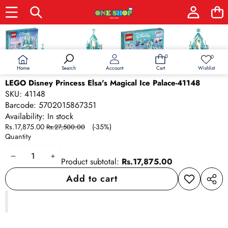
Skip to product information
Sale
0
0
0
Wish
items
lists
Home
Wishlist
Search
Account
Cart
LEGO Disney Princess Elsa's Magical Ice Palace-41148
SKU:
41148
Barcode:
5702015867351
Availability:
In stock
Sale
Regular
Rs.17,875.00
(-35%)
Rs.27,500.00
price
price
Quantity
Decrease
Increase
Product subtotal:
Rs.17,875.00
quantity
quantity
Add to cart
Add to
Share
wishlist
this
produ