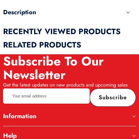
Description
RECENTLY VIEWED PRODUCTS
RELATED PRODUCTS
Subscribe To Our
Newsletter
Get the latest updates on new products and upcoming sales
Your
Subscribe
email
address
Information
Help