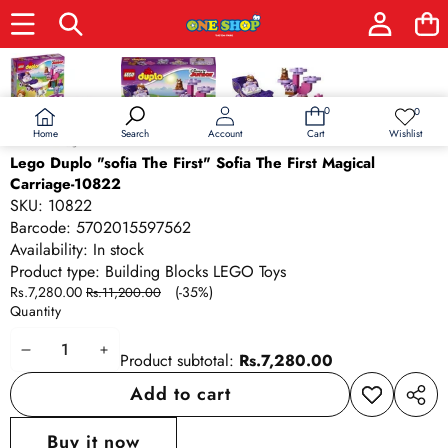
Skip to product information
Sale
0
0
0
Wish
items
lists
Home
Wishlist
Search
Account
Cart
Lego Duplo "sofia The First" Sofia The First Magical
Carriage-10822
SKU:
10822
Barcode:
5702015597562
Availability:
In stock
Product type:
Building Blocks LEGO Toys
Sale
Regular
Rs.7,280.00
(-35%)
Rs.11,200.00
price
price
Quantity
Decrease
Increase
Product subtotal:
Rs.7,280.00
quantity
quantity
Add to cart
Add to
Share
wishlist
this
Buy it now