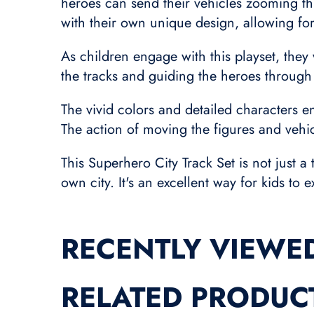
heroes can send their vehicles zooming thr
with their own unique design, allowing for
As children engage with this playset, they 
the tracks and guiding the heroes through t
The vivid colors and detailed characters 
The action of moving the figures and vehic
This Superhero City Track Set is not just a
own city. It's an excellent way for kids t
RECENTLY VIEWE
RELATED PRODUC