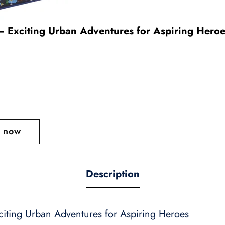
– Exciting Urban Adventures for Aspiring Hero
t now
Description
citing Urban Adventures for Aspiring Heroes