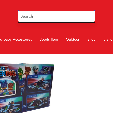
d baby Accessories
Sports Item
Outdoor
Shop
Brand