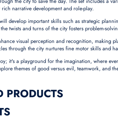
ough the city to save the day. The set includes a vari
 rich narrative development and role-play.
will develop important skills such as strategic planni
he twists and turns of the city fosters problem-solvin
enhance visual perception and recognition, making pla
les through the city nurtures fine motor skills and h
 toy; it's a playground for the imagination, where ever
o explore themes of good versus evil, teamwork, and t
D PRODUCTS
TS