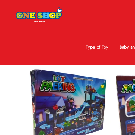
Type of Toy
Baby an
Skip to product information