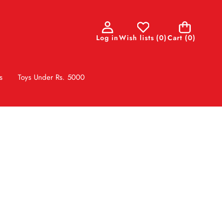
0
Log in
Wish lists
(
0
)
Cart
(0)
items
s
Toys Under Rs. 5000