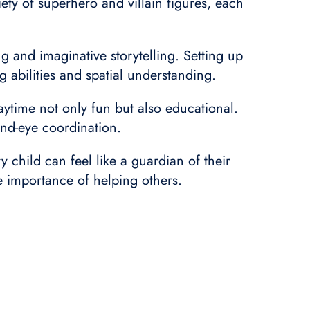
ety of superhero and villain figures, each
ng and imaginative storytelling. Setting up
g abilities and spatial understanding.
ytime not only fun but also educational.
and-eye coordination.
y child can feel like a guardian of their
he importance of helping others.