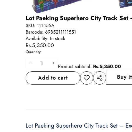
Lot Paeking Superhero City Track Set 
SKU:
111-155A
Barcode:
6985211111551
Availability:
In stock
Rs.5,350.00
Quantity
Decrease
Increase
Product subtotal:
Rs.5,350.00
quantity
quantity
Buy i
Add to cart
Add to
Share
wishlist
this
product
Lot Paeking Superhero City Track Set – Ex