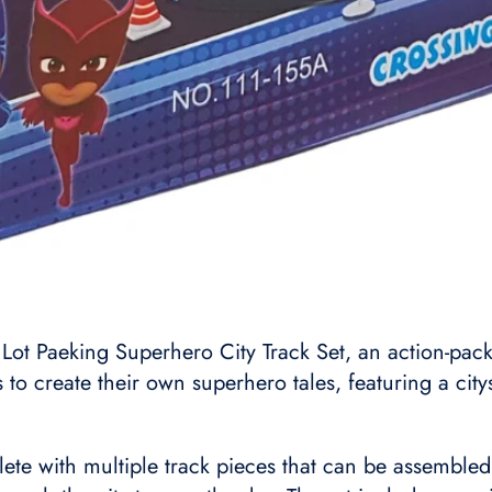
Lot Paeking Superhero City Track Set, an action-pac
to create their own superhero tales, featuring a citys
e with multiple track pieces that can be assembled i