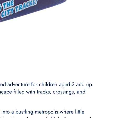
ked adventure for children aged 3 and up.
cape filled with tracks, crossings, and
nto a bustling metropolis where little