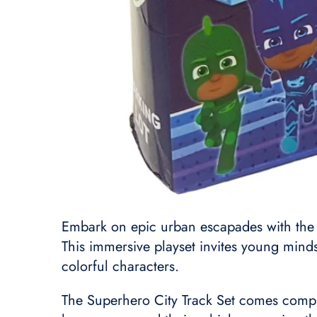
Embark on epic urban escapades with the 
This immersive playset invites young minds 
colorful characters.
The Superhero City Track Set comes complet