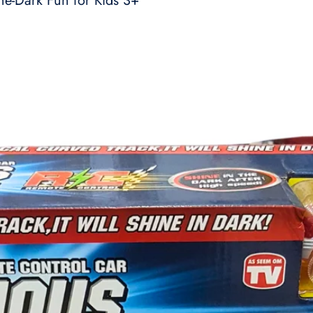
he-Dark Fun for Kids 3+