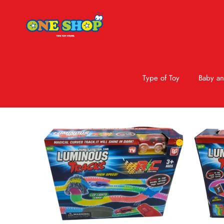
Type of Toy
Baby an
Skip to product information