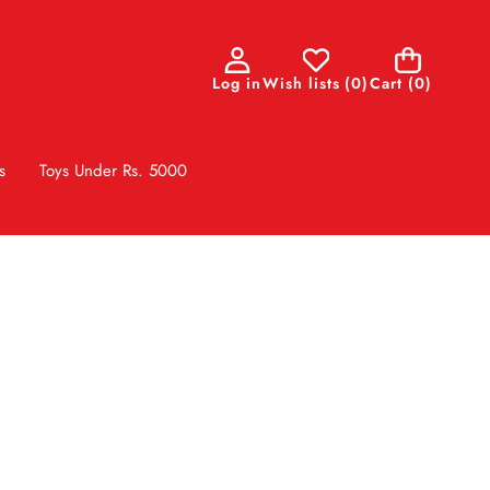
0
Log in
Wish lists
(
0
)
Cart
(0)
items
s
Toys Under Rs. 5000