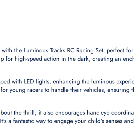
t with the Luminous Tracks RC Racing Set, perfect for
 up for high-speed action in the dark, creating an enc
pped with LED lights, enhancing the luminous experie
 for young racers to handle their vehicles, ensuring t
 about the thrill; it also encourages hand-eye coordina
 It's a fantastic way to engage your child's senses an