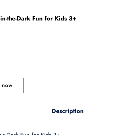
in-the-Dark Fun for Kids 3+
t now
Description