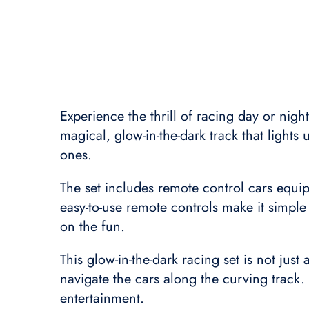
Experience the thrill of racing day or nigh
magical, glow-in-the-dark track that lights
ones.
The set includes remote control cars equi
easy-to-use remote controls make it simple
on the fun.
This glow-in-the-dark racing set is not just
navigate the cars along the curving track.
entertainment.