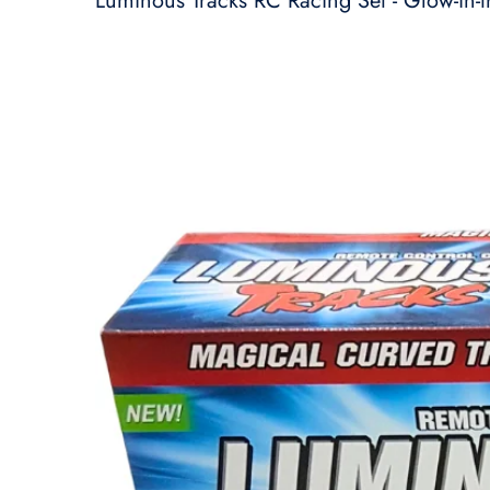
Luminous Tracks RC Racing Set - Glow-in-t