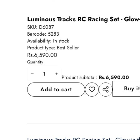
Luminous Tracks RC Racing Set - Glow-
SKU:
D6087
Barcode:
5283
Availability:
In stock
Product type:
Best Seller
Rs.6,590.00
Quantity
Decrease
Increase
Product subtotal:
Rs.6,590.00
quantity
quantity
Buy i
Add to cart
Add to
Share
wishlist
this
product