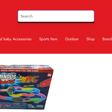
d baby Accessories
Sports Item
Outdoor
Shop
Brand