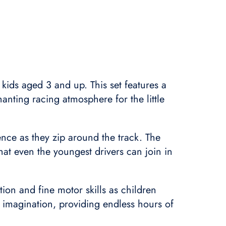
 kids aged 3 and up. This set features a
hanting racing atmosphere for the little
nce as they zip around the track. The
hat even the youngest drivers can join in
tion and fine motor skills as children
d imagination, providing endless hours of