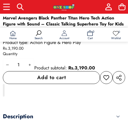
Skip to product information
Marvel Avengers Black Panther Titan Hero Tech Action
Figure with Sound – Classic Talking Superhero Toy for Kids
(4+ Years)
0
0
0
Wish
Availability:
In stock
items
lists
Home
Wishlist
Search
Account
Cart
Product type:
Action Figure & Hero Play
Rs.3,190.00
Quantity
Decrease
Increase
Product subtotal:
Rs.3,190.00
quantity
quantity
Add to cart
Add to
Share
wishlist
this
produ
Description