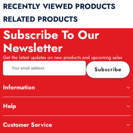
RECENTLY VIEWED PRODUCTS
RELATED PRODUCTS
Subscribe To Our
Newsletter
Get the latest updates on new products and upcoming sales
Your
Subscribe
email
address
Information
Help
Customer Service