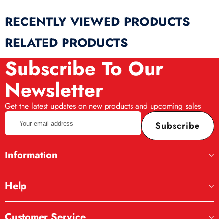
RECENTLY VIEWED PRODUCTS
RELATED PRODUCTS
Subscribe To Our
Newsletter
Get the latest updates on new products and upcoming sales
Your
Subscribe
email
address
Information
Help
Customer Service