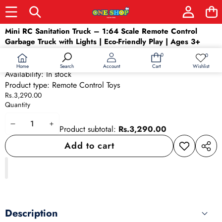
Skip to product information
Mini RC Sanitation Truck – 1:64 Scale Remote Control
Garbage Truck with Lights | Eco-Friendly Play | Ages 3+
SKU:
26285
0
0
0
Wish
Barcode:
26285
items
lists
Home
Wishlist
Search
Account
Cart
Availability:
In stock
Product type:
Remote Control Toys
Rs.3,290.00
Quantity
Decrease
Increase
Product subtotal:
Rs.3,290.00
quantity
quantity
Add to cart
Add to
Share
wishlist
this
produ
Description