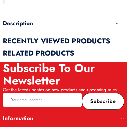
produ
Description
RECENTLY VIEWED PRODUCTS
RELATED PRODUCTS
Subscribe To Our
Newsletter
Get the latest updates on new products and upcoming sales
Your
Subscribe
email
address
Information