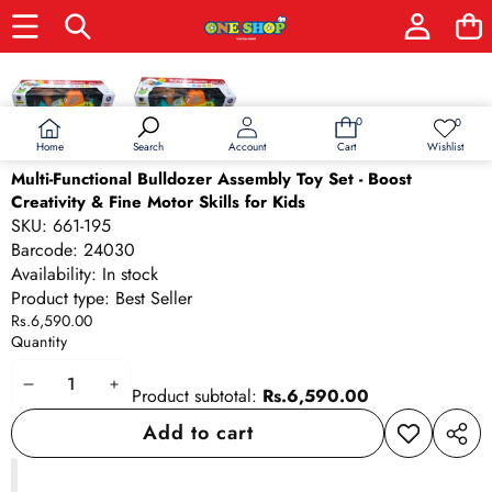
Skip to product information
0
0
0
Wish
items
lists
Home
Wishlist
Search
Account
Cart
Multi-Functional Bulldozer Assembly Toy Set - Boost
Creativity & Fine Motor Skills for Kids
SKU:
661-195
Barcode:
24030
Availability:
In stock
Product type:
Best Seller
Rs.6,590.00
Quantity
Decrease
Increase
Product subtotal:
Rs.6,590.00
quantity
quantity
Add to cart
Add to
Share
wishlist
this