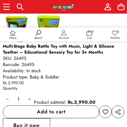
Skip to product information
0
0
0
Wish
items
lists
Home
Wishlist
Search
Account
Cart
Multi-Stage Baby Rattle Toy with Music, Light & Silicone
Teether – Educational Sensory Toy for 3+ Months
SKU:
26495
Barcode:
26495
Availability:
In stock
Product type:
Baby & Toddler
Rs.2,990.00
Quantity
Decrease
Increase
Product subtotal:
Rs.2,990.00
quantity
quantity
Add to cart
Add to
Share
wishlist
this
Buy it now