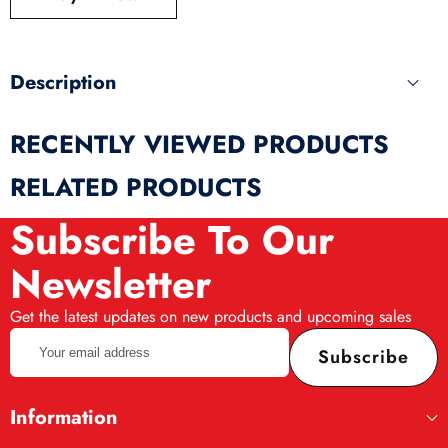
produ
Description
RECENTLY VIEWED PRODUCTS
RELATED PRODUCTS
Subscribe To Our
Newsletter
Get the latest updates on new products and upcoming sales
Your
Subscribe
email
address
Information