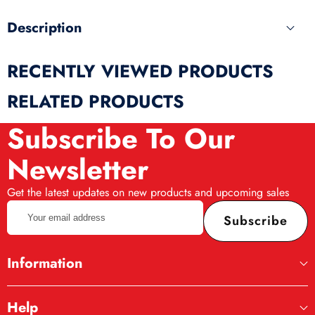
Description
RECENTLY VIEWED PRODUCTS
RELATED PRODUCTS
Subscribe To Our
Newsletter
Get the latest updates on new products and upcoming sales
Your
Subscribe
email
address
Information
Help