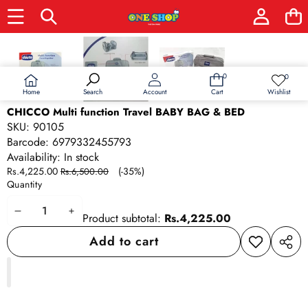
Skip to product information
Sale
0
0
0
Wish
items
lists
Home
Wishlist
Search
Account
Cart
CHICCO Multi function Travel BABY BAG & BED
SKU:
90105
Barcode:
6979332455793
Availability:
In stock
Sale
Regular
Rs.4,225.00
(-35%)
Rs.6,500.00
price
price
Quantity
Decrease
Increase
Product subtotal:
Rs.4,225.00
quantity
quantity
Add to cart
Add to
Share
wishlist
this
produ