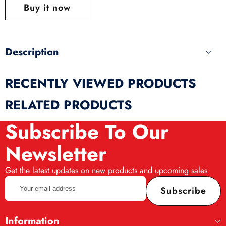
this
Buy it now
produ
Description
RECENTLY VIEWED PRODUCTS
RELATED PRODUCTS
Subscribe To Our
Newsletter
Get the latest updates on new products and upcoming sales
Your
Subscribe
email
address
Information