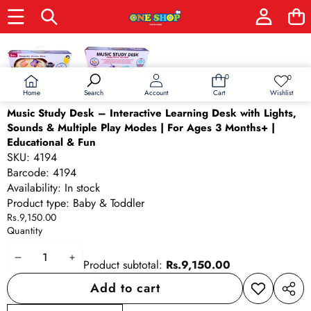
Skip to product information
0
0
0
Wish
items
lists
Home
Wishlist
Search
Account
Cart
Music Study Desk – Interactive Learning Desk with Lights,
Sounds & Multiple Play Modes | For Ages 3 Months+ |
Educational & Fun
SKU:
4194
Barcode:
4194
Availability:
In stock
Product type:
Baby & Toddler
Rs.9,150.00
Quantity
Decrease
Increase
Product subtotal:
Rs.9,150.00
quantity
quantity
Add to cart
Add to
Share
wishlist