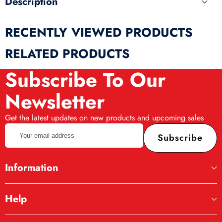
Description
RECENTLY VIEWED PRODUCTS
RELATED PRODUCTS
Subscribe To Our
Newsletter
Get the latest updates on new products and upcoming sales
Your
Subscribe
email
address
Information
Help