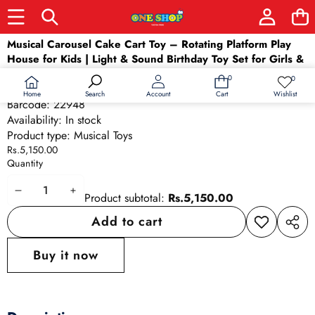
Skip to product information
Musical Carousel Cake Cart Toy – Rotating Platform Play
House for Kids | Light & Sound Birthday Toy Set for Girls &
Boys Ages 3+
0
0
0
Wish
SKU:
22948
items
lists
Home
Wishlist
Search
Account
Cart
Barcode:
22948
Availability:
In stock
Product type:
Musical Toys
Rs.5,150.00
Quantity
Decrease
Increase
Product subtotal:
Rs.5,150.00
quantity
quantity
Add to cart
Add to
Share
wishlist
this
Buy it now
produ