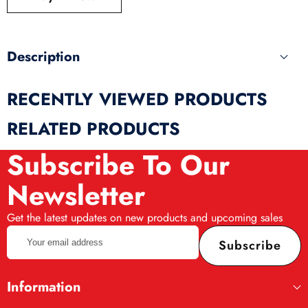
produ
Description
RECENTLY VIEWED PRODUCTS
RELATED PRODUCTS
Subscribe To Our
Newsletter
Get the latest updates on new products and upcoming sales
Your
Subscribe
email
address
Information