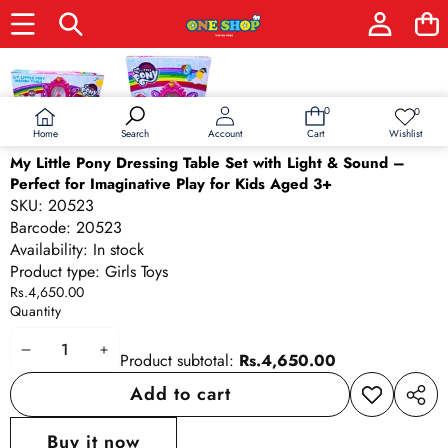
Skip to product information
0
0
0
Wish
items
lists
Home
Wishlist
Search
Account
Cart
My Little Pony Dressing Table Set with Light & Sound –
Perfect for Imaginative Play for Kids Aged 3+
SKU:
20523
Barcode:
20523
Availability:
In stock
Product type:
Girls Toys
Rs.4,650.00
Quantity
Decrease
Increase
Product subtotal:
Rs.4,650.00
quantity
quantity
Add to cart
Add to
Share
wishlist
this
Buy it now