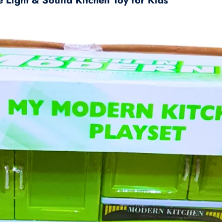
e Light & Sound Kitchen Toy for Kids