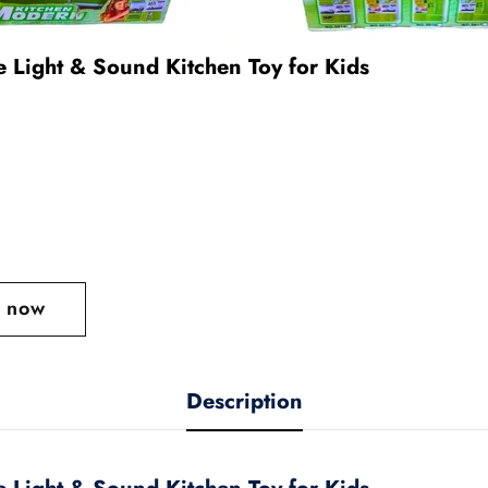
e Light & Sound Kitchen Toy for Kids
t now
Description