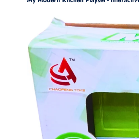
My Modern Kitchen Playset - Interactiv