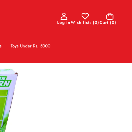
0
Log in
Wish lists
(
0
)
Cart
(0)
items
s
Toys Under Rs. 5000