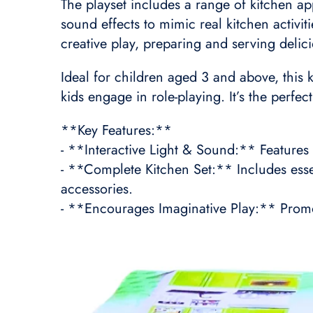
The playset includes a range of kitchen app
sound effects to mimic real kitchen activi
creative play, preparing and serving delic
Ideal for children aged 3 and above, this k
kids engage in role-playing. It’s the perfe
**Key Features:**
- **Interactive Light & Sound:** Features 
- **Complete Kitchen Set:** Includes essen
accessories.
- **Encourages Imaginative Play:** Promote