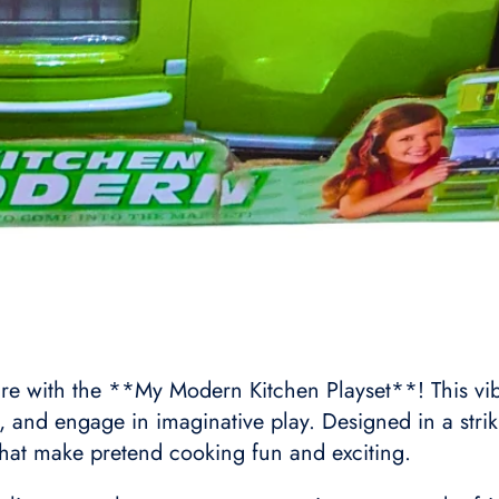
re with the **My Modern Kitchen Playset**! This vibra
, and engage in imaginative play. Designed in a stri
 that make pretend cooking fun and exciting.