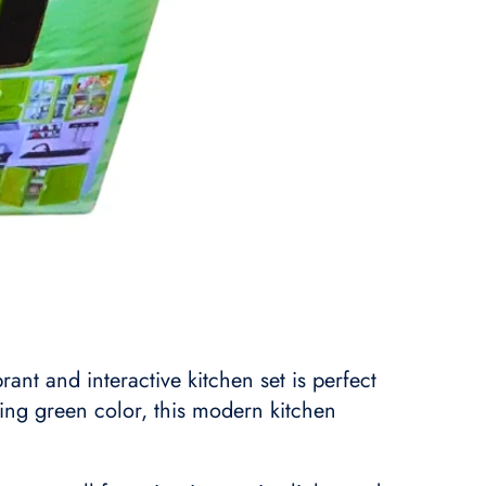
nt and interactive kitchen set is perfect
king green color, this modern kitchen