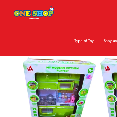
Type of Toy
Baby an
Skip to product information