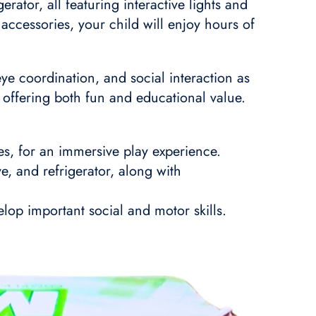
rator, all featuring interactive lights and
accessories, your child will enjoy hours of
eye coordination, and social interaction as
n, offering both fun and educational value.
ies, for an immersive play experience.
e, and refrigerator, along with
lop important social and motor skills.