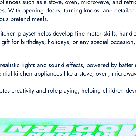
liances such as a stove, oven, microwave, and refrige
ties. With opening doors, turning knobs, and detailed 
ious pretend meals.
itchen playset helps develop fine motor skills, hand-
ct gift for birthdays, holidays, or any special occasio
realistic lights and sound effects, powered by batter
tial kitchen appliances like a stove, oven, microwav
s creativity and role-playing, helping children deve