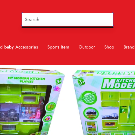
d baby Accessories
Sports Item
Outdoor
Shop
Brand