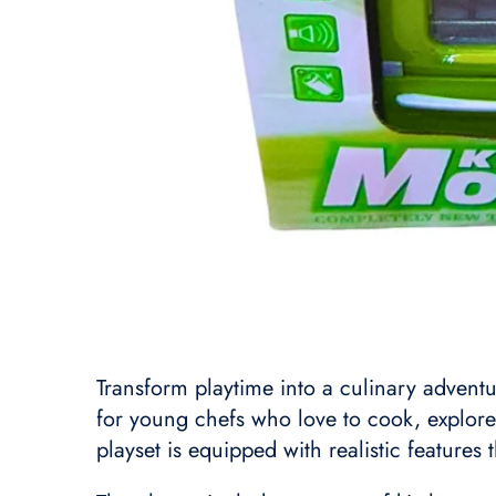
Transform playtime into a culinary adventu
for young chefs who love to cook, explore
playset is equipped with realistic features