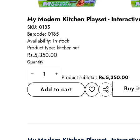
My Modern Kitchen Playset - Interactiv
SKU:
0185
Barcode:
0185
Availability:
In stock
Product type:
kitchen set
Rs.5,350.00
Quantity
Decrease
Increase
Product subtotal:
Rs.5,350.00
quantity
quantity
Buy i
Add to cart
Add to
Share
wishlist
this
product