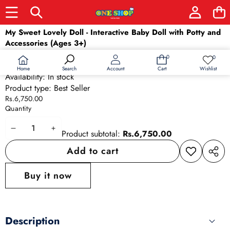
Skip to product information
My Sweet Lovely Doll - Interactive Baby Doll with Potty and
Accessories (Ages 3+)
SKU:
4283
0
0
0
Wish
Barcode:
4283
items
lists
Home
Wishlist
Search
Account
Cart
Availability:
In stock
Product type:
Best Seller
Rs.6,750.00
Quantity
Decrease
Increase
Product subtotal:
Rs.6,750.00
quantity
quantity
Add to cart
Add to
Share
wishlist
this
Buy it now
produ
Description