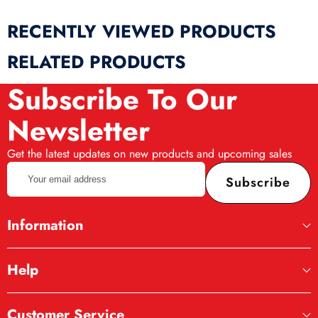
RECENTLY VIEWED PRODUCTS
RELATED PRODUCTS
Subscribe To Our
Newsletter
Get the latest updates on new products and upcoming sales
Your
Subscribe
email
address
Information
Help
Customer Service