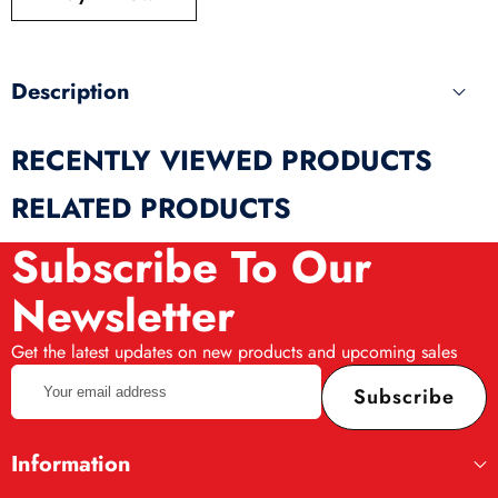
produ
Description
RECENTLY VIEWED PRODUCTS
RELATED PRODUCTS
Subscribe To Our
Newsletter
Get the latest updates on new products and upcoming sales
Your
Subscribe
email
address
Information