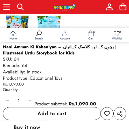
Skip to product information
0
0
0
Wish
items
lists
Home
Wishlist
Search
Account
Cart
Nani Amman Ki Kahaniyan – بچوں کے لیے کلاسک کہانیاں |
Illustrated Urdu Storybook for Kids
SKU:
64
Barcode:
64
Availability:
In stock
Product type:
Educational Toys
Rs.1,090.00
Quantity
Decrease
Increase
Product subtotal:
Rs.1,090.00
quantity
quantity
Add to cart
Add to
Share
wishlist
this
Buy it now