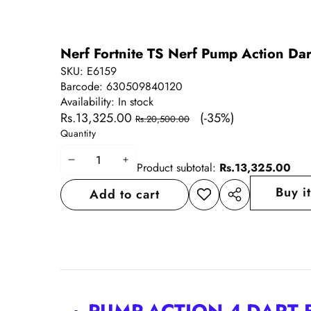
Nerf Fortnite TS Nerf Pump Action Dar
SKU:
E6159
Barcode:
630509840120
Availability:
In stock
Sale
Regular
Rs.13,325.00
(-35%)
Rs.20,500.00
price
price
Quantity
Decrease
Increase
Product subtotal:
Rs.13,325.00
quantity
quantity
Buy i
Add to cart
Add to
Share
wishlist
this
product