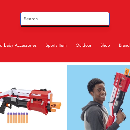
d baby Accessories
Sports Item
Outdoor
Shop
Brand