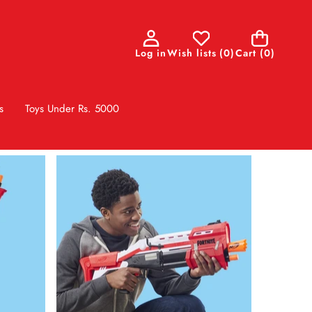
0
Log in
Wish lists
(
0
)
Cart
(0)
items
s
Toys Under Rs. 5000