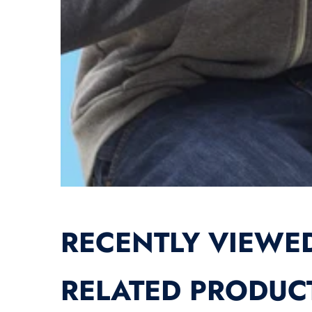
RECENTLY VIEWE
RELATED PRODUC