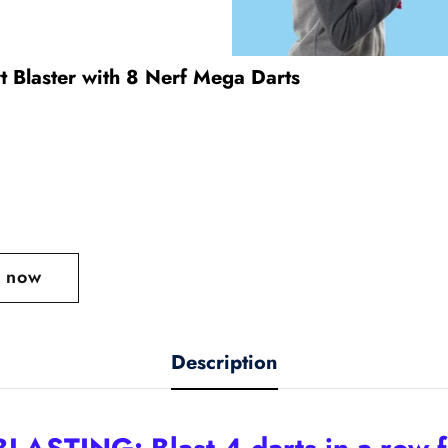
t Blaster with 8 Nerf Mega Darts
t now
Description