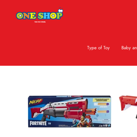
Type of Toy
Baby an
Skip to product information
Sale