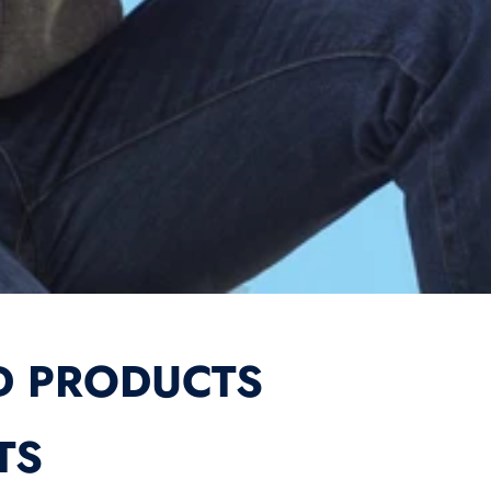
D PRODUCTS
TS