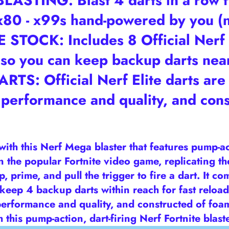
STING: Blast 4 darts in a row fr
- x80 - x99s hand-powered by you (
OCK: Includes 8 Official Nerf M
, so you can keep backup darts near
TS: Official Nerf Elite darts are 
 performance and quality, and cons
e with this Nerf Mega blaster that features pump-a
 in the popular Fortnite video game, replicating t
p, prime, and pull the trigger to fire a dart. It c
 keep 4 backup darts within reach for fast reload
erformance and quality, and constructed of foam 
 this pump-action, dart-firing Nerf Fortnite blast