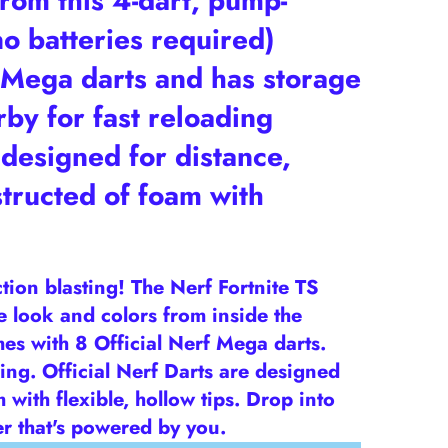
om this 4-dart, pump-
no batteries required)
ega darts and has storage
by for fast reloading
designed for distance,
tructed of foam with
ction blasting! The Nerf Fortnite TS
he look and colors from inside the
omes with 8 Official Nerf Mega darts.
ing. Official Nerf Darts are designed
with flexible, hollow tips. Drop into
er that's powered by you.