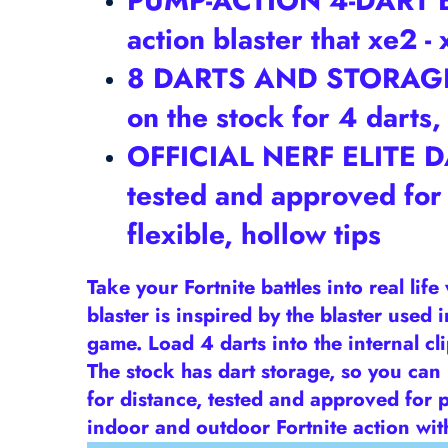
PUMP-ACTION 4-DART BLA
action blaster that xe2 
8 DARTS AND STORAGE ST
on the stock for 4 darts
OFFICIAL NERF ELITE DAR
tested and approved for
flexible, hollow tips
Take your Fortnite battles into real lif
blaster is inspired by the blaster used
game. Load 4 darts into the internal cli
The stock has dart storage, so you can
for distance, tested and approved for p
indoor and outdoor Fortnite action with