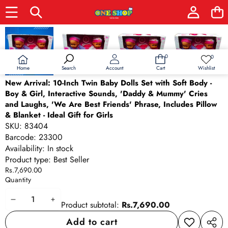
Skip to product information
0
0
0
Wish
items
lists
Home
Wishlist
Search
Account
Cart
New Arrival: 10-Inch Twin Baby Dolls Set with Soft Body -
Boy & Girl, Interactive Sounds, 'Daddy & Mummy' Cries
and Laughs, 'We Are Best Friends' Phrase, Includes Pillow
& Blanket - Ideal Gift for Girls
SKU:
83404
Barcode:
23300
Availability:
In stock
Product type:
Best Seller
Rs.7,690.00
Quantity
Decrease
Increase
Product subtotal:
Rs.7,690.00
quantity
quantity
Add to cart
Add to