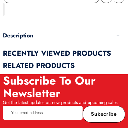
Share
wishlist
this
produ
Description
RECENTLY VIEWED PRODUCTS
RELATED PRODUCTS
Subscribe To Our
Newsletter
Get the latest updates on new products and upcoming sales
Your
Subscribe
email
address