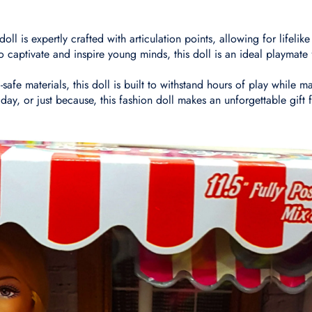
ll is expertly crafted with articulation points, allowing for lifelik
 captivate and inspire young minds, this doll is an ideal playmate 
afe materials, this doll is built to withstand hours of play while ma
iday, or just because, this fashion doll makes an unforgettable gift