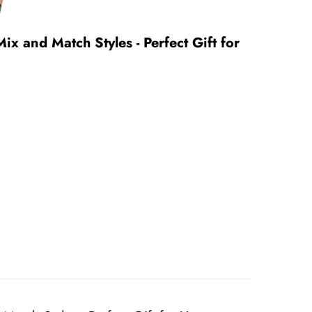
Mix and Match Styles - Perfect Gift for