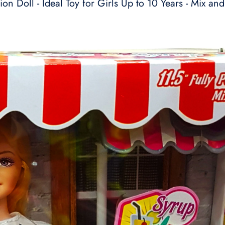
on Doll - Ideal Toy for Girls Up to 10 Years - Mix and