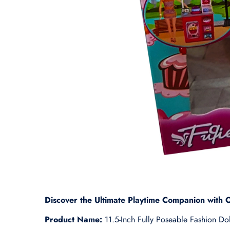
Discover the Ultimate Playtime Companion with O
Product Name:
11.5-Inch Fully Poseable Fashion Dol