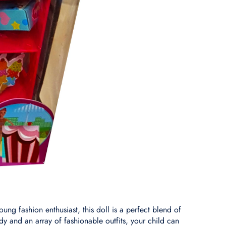
ung fashion enthusiast, this doll is a perfect blend of
body and an array of fashionable outfits, your child can