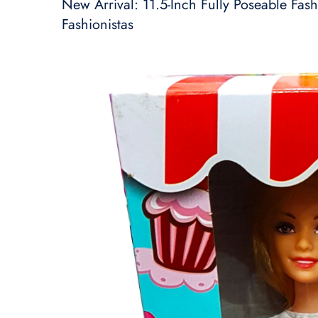
New Arrival: 11.5-Inch Fully Poseable Fashi
Fashionistas