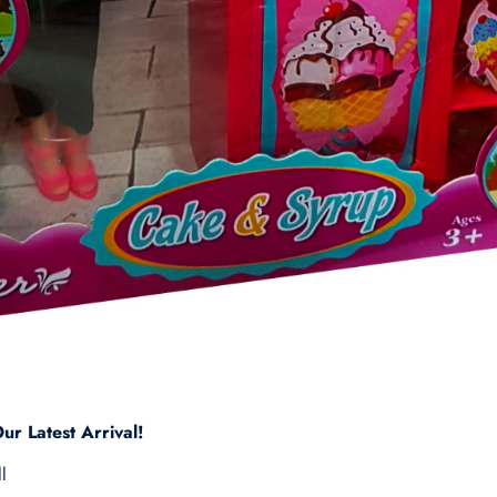
ur Latest Arrival!
l