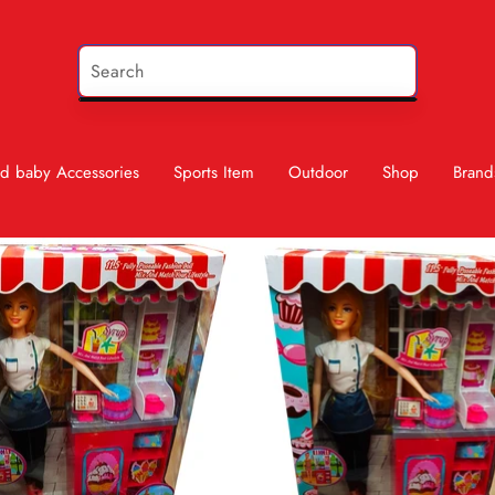
d baby Accessories
Sports Item
Outdoor
Shop
Brand