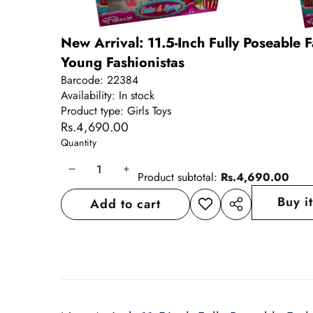
New Arrival: 11.5-Inch Fully Poseable Fa
Young Fashionistas
Barcode:
22384
Availability:
In stock
Product type:
Girls Toys
Rs.4,690.00
Quantity
Decrease
Increase
Product subtotal:
Rs.4,690.00
quantity
quantity
Buy i
Add to cart
Add to
Share
wishlist
this
product