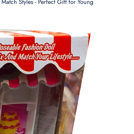
 Match Styles - Perfect Gift for Young