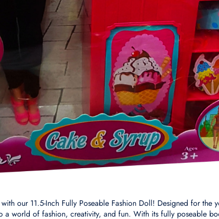
with our 11.5-Inch Fully Poseable Fashion Doll! Designed for the yo
ay to a world of fashion, creativity, and fun. With its fully poseable 