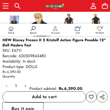
Skip to product information
0
0
0
Wish
items
lists
Home
Wishlist
Search
Account
Cart
NEW Disney Frozen II 2 Kristoff Action Figure Posable 12"
Doll Hasbro Fast
SKU:
E6711
Barcode:
630509843480
Availability:
In stock
Product type:
DOLLS
Rs.6,390.00
Quantity
Decrease
Increase
Product subtotal:
Rs.6,390.00
quantity
quantity
Add to cart
Add to
Share
wishlist
this
Buy it now