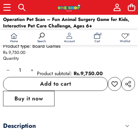
Skip to product information
Operation Pet Scan – Fun Animal Surgery Game for Kids,
Interactive Pet Care Challenge, Ages 6+
Barcode:
630509937875
0
0
0
Wish
Availability:
In stock
items
lists
Home
Wishlist
Search
Account
Cart
Product type:
Board Games
Rs.9,750.00
Quantity
Decrease
Increase
Product subtotal:
Rs.9,750.00
quantity
quantity
Add to cart
Add to
Share
wishlist
this
Buy it now
produ
Description