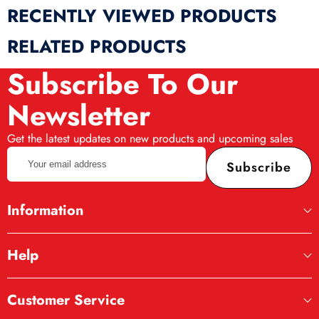
RECENTLY VIEWED PRODUCTS
RELATED PRODUCTS
Subscribe To Our
Newsletter
Get the latest updates on new products and upcoming sales
Your
Subscribe
email
address
Information
Help
Customer Service