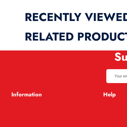
RECENTLY VIEWE
RELATED PRODUC
Su
Your
email
address
Information
Help