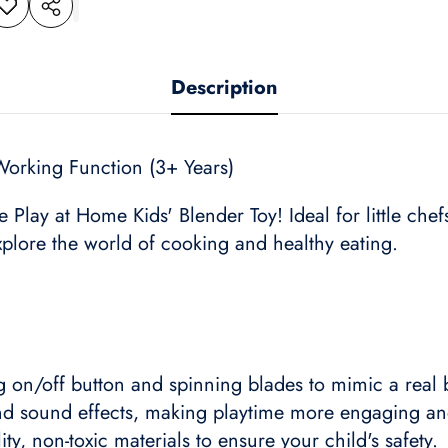
dd to
Share
shlist
this
product
Description
Working Function (3+ Years)
he Play at Home Kids' Blender Toy! Ideal for little che
explore the world of cooking and healthy eating.
g on/off button and spinning blades to mimic a real 
nd sound effects, making playtime more engaging and
ty, non-toxic materials to ensure your child's safety.