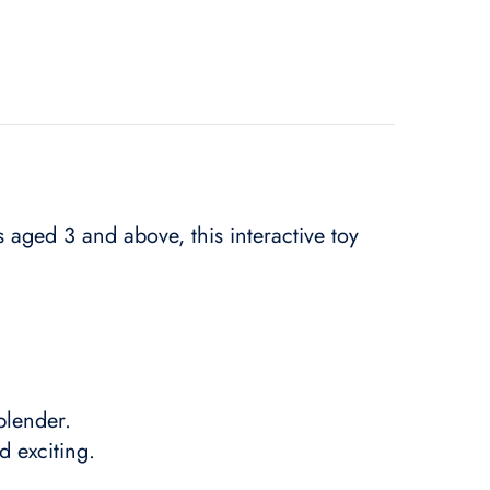
fs aged 3 and above, this interactive toy
blender.
 exciting.