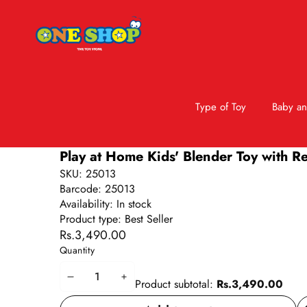
Type of Toy
Baby an
Skip to product information
Play at Home Kids' Blender Toy with R
SKU:
25013
Barcode:
25013
Availability:
In stock
Product type:
Best Seller
Rs.3,490.00
Quantity
Decrease
Increase
Product subtotal:
Rs.3,490.00
quantity
quantity