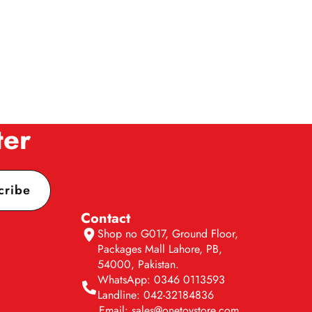
ter
cribe
Contact
Shop no G017, Ground Floor,
Packages Mall Lahore, PB,
54000, Pakistan.
WhatsApp: 0346 0113593
Landline: 042-32184836
Email: sales@onetoystore.com