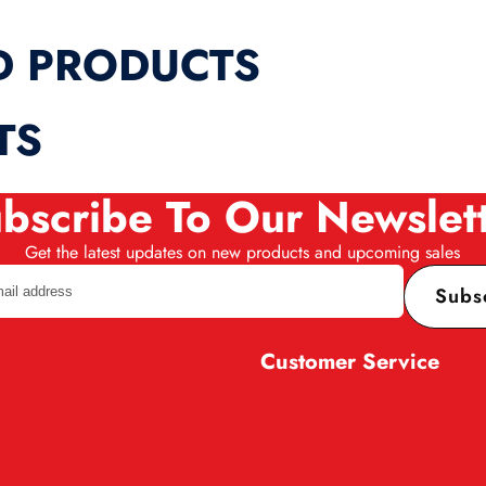
D PRODUCTS
TS
bscribe To Our Newslet
Get the latest updates on new products and upcoming sales
Subs
Customer Service