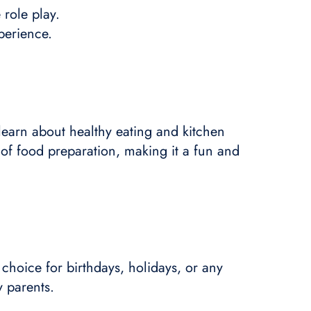
 role play.
perience.
 learn about healthy eating and kitchen
 of food preparation, making it a fun and
 choice for birthdays, holidays, or any
y parents.