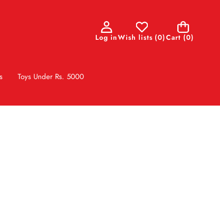
0
Log in
Wish lists
(
0
)
Cart
(0)
items
s
Toys Under Rs. 5000