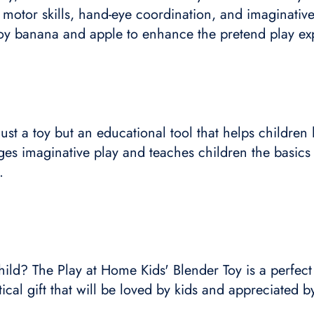
 motor skills, hand-eye coordination, and imaginative
toy banana and apple to enhance the pretend play ex
ust a toy but an educational tool that helps children
rages imaginative play and teaches children the basics
.
hild? The Play at Home Kids' Blender Toy is a perfect
tical gift that will be loved by kids and appreciated b