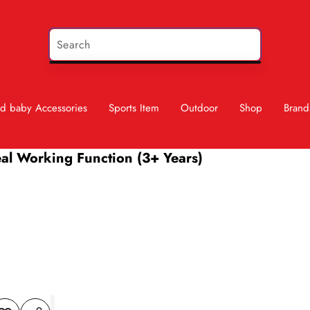
d baby Accessories
Sports Item
Outdoor
Shop
Brand
eal Working Function (3+ Years)