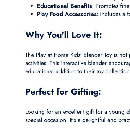
Educational Benefits
: Promotes fine
Play Food Accessories
: Includes a 
Why You'll Love It:
The Play at Home Kids' Blender Toy is not j
activities. This interactive blender encou
educational addition to their toy collection
Perfect for Gifting:
Looking for an excellent gift for a young c
special occasion. It’s a delightful and prac