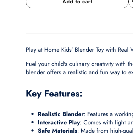
Add to cart
A
wi
Play at Home Kids' Blender Toy with Real 
Fuel your child's culinary creativity with t
blender offers a realistic and fun way to 
Key Features:
Realistic Blender
: Features a workin
Interactive Play
: Comes with light a
Safe Materials
: Made from high-quali