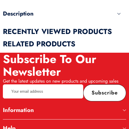
Description
Playgo set “Candy Set” is a combination of
RECENTLY VIEWED PRODUCTS
simulation and game. The set includes: 3 jars of
mass for modeling 56 g each (red, white,
RELATED PRODUCTS
yellow), 2 stacks for modeling, tweezers, 2
Subscribe To Our
form palettes, 1 mold, a candy stand, 2 sets of
chopsticks for chocolates, 4 pieces each. The
Newsletter
plasticine mass included in the set is specially
Get the latest updates on new products and upcoming sales
designed for children, it is very soft, it smells
Your
good, it does not need to be kneaded before
Subscribe
email
modeling.
address
Information
Help