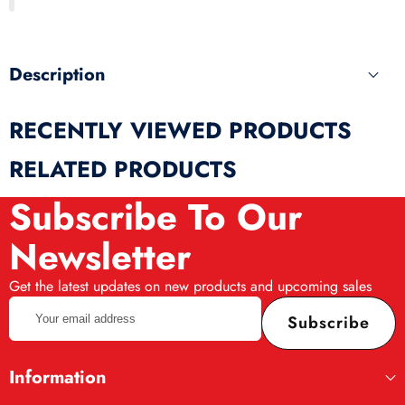
produ
Description
RECENTLY VIEWED PRODUCTS
RELATED PRODUCTS
Subscribe To Our
Newsletter
Get the latest updates on new products and upcoming sales
Your
Subscribe
email
address
Information