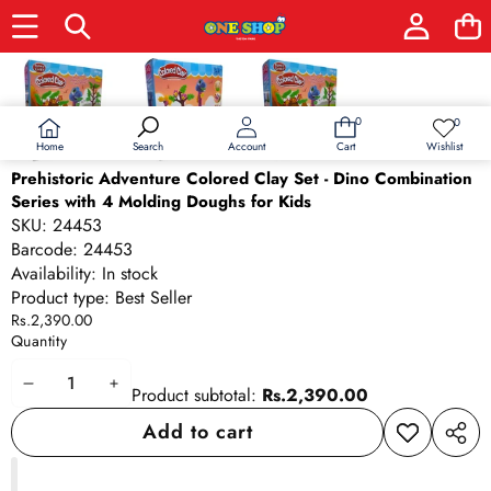
Skip to product information
0
0
0
Wish
items
lists
Home
Wishlist
Search
Account
Cart
Prehistoric Adventure Colored Clay Set - Dino Combination
Series with 4 Molding Doughs for Kids
SKU:
24453
Barcode:
24453
Availability:
In stock
Product type:
Best Seller
Rs.2,390.00
Quantity
Decrease
Increase
Product subtotal:
Rs.2,390.00
quantity
quantity
Add to cart
Add to
Share
wishlist
this