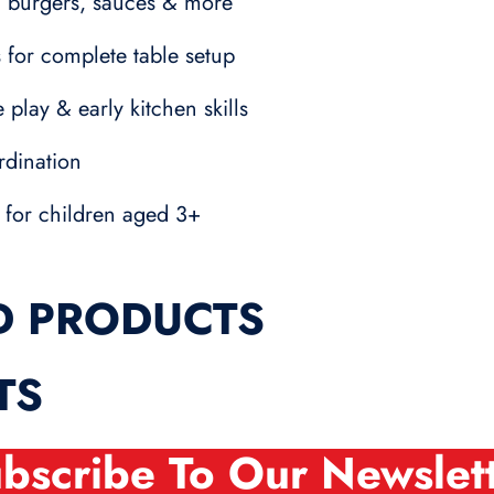
ts, burgers, sauces & more
 for complete table setup
 play & early kitchen skills
rdination
 for children aged 3+
D PRODUCTS
TS
bscribe To Our Newslet