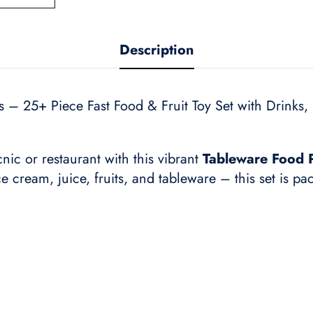
Description
 – 25+ Piece Fast Food & Fruit Toy Set with Drinks, F
cnic or restaurant with this vibrant
Tableware Food P
ce cream, juice, fruits, and tableware – this set is pa