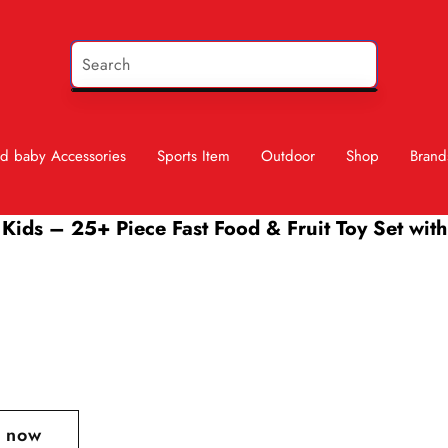
d baby Accessories
Sports Item
Outdoor
Shop
Brand
Kids – 25+ Piece Fast Food & Fruit Toy Set with 
t now