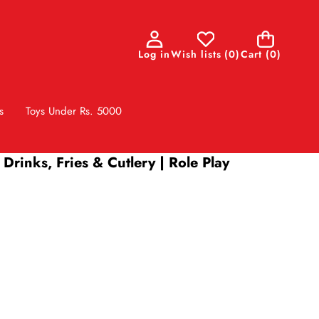
0
Log in
Wish lists
(
0
)
Cart
(0)
items
s
Toys Under Rs. 5000
Drinks, Fries & Cutlery | Role Play