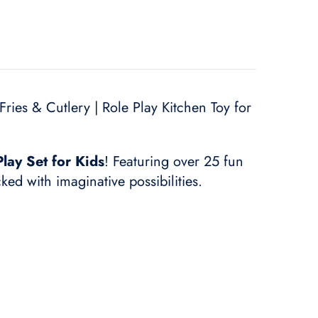
ries & Cutlery | Role Play Kitchen Toy for
lay Set for Kids
! Featuring over 25 fun
cked with imaginative possibilities.