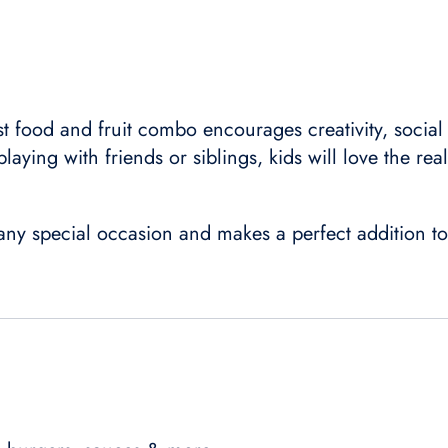
st food and fruit combo encourages creativity, social
laying with friends or siblings, kids will love the real
r any special occasion and makes a perfect addition to