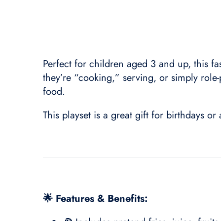
Perfect for children aged 3 and up, this fa
they’re “cooking,” serving, or simply role-p
food.
This playset is a great gift for birthdays o
🌟 Features & Benefits: