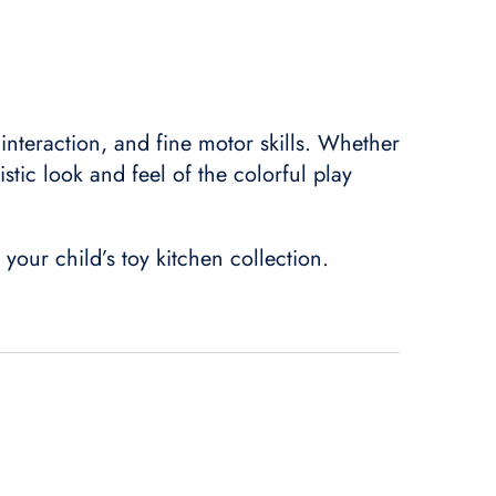
 interaction, and fine motor skills. Whether
istic look and feel of the colorful play
 your child’s toy kitchen collection.