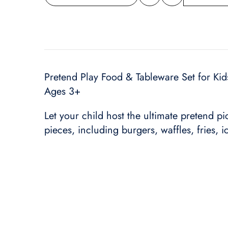
Share
wishlist
this
product
Pretend Play Food & Tableware Set for Kids
Ages 3+
Let your child host the ultimate pretend pi
pieces, including burgers, waffles, fries, i