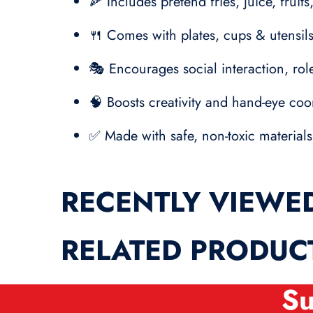
🍕 Includes pretend fries, juice, frui
🍴 Comes with plates, cups & utensils
🎭 Encourages social interaction, role
🧠 Boosts creativity and hand-eye coo
✅ Made with safe, non-toxic materials
RECENTLY VIEWE
RELATED PRODUC
Su