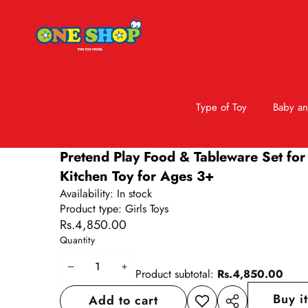
Type of Toy
Baby an
Skip to product information
Pretend Play Food & Tableware Set for 
Kitchen Toy for Ages 3+
Availability:
In stock
Product type:
Girls Toys
Rs.4,850.00
Quantity
Decrease
Increase
Product subtotal:
Rs.4,850.00
quantity
quantity
Buy i
Add to cart
Add to