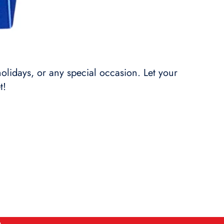
holidays, or any special occasion. Let your
t!