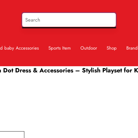
d baby Accessories
Sports Item
Outdoor
Shop
Brand
 Dot Dress & Accessories – Stylish Playset for 