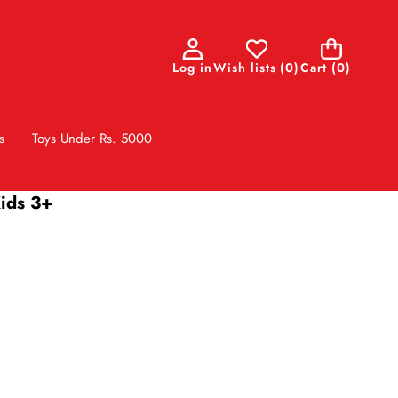
0
Log in
Wish lists
(
0
)
Cart
(0)
items
s
Toys Under Rs. 5000
Kids 3+