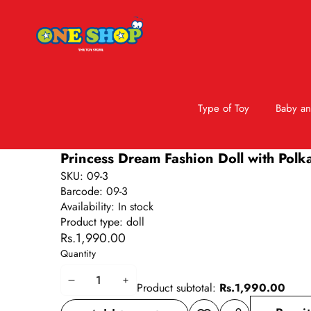
Type of Toy
Baby an
Skip to product information
Princess Dream Fashion Doll with Polka
SKU:
09-3
Barcode:
09-3
Availability:
In stock
Product type:
doll
Rs.1,990.00
Quantity
Decrease
Increase
Product subtotal:
Rs.1,990.00
quantity
quantity