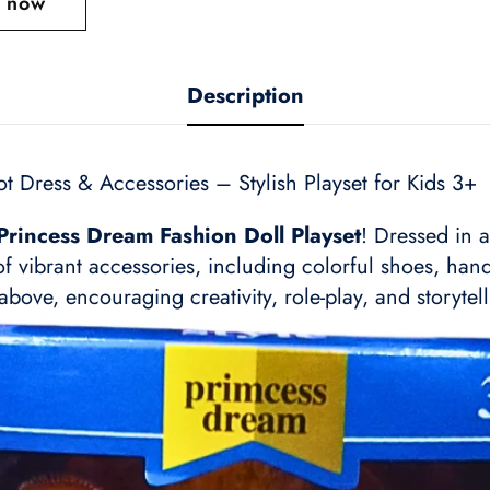
t now
Description
t Dress & Accessories – Stylish Playset for Kids 3+
Princess Dream Fashion Doll Playset
! Dressed in 
of vibrant accessories, including colorful shoes, ha
above, encouraging creativity, role-play, and storytell