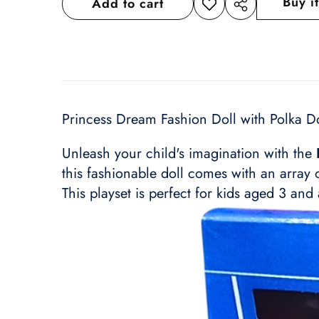
Buy i
Add to cart
Add to
Share
wishlist
this
product
Princess Dream Fashion Doll with Polka Do
Unleash your child's imagination with the
this fashionable doll comes with an array 
This playset is perfect for kids aged 3 and 