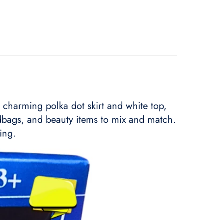
a charming polka dot skirt and white top,
ndbags, and beauty items to mix and match.
ing.