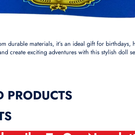
 durable materials, it’s an ideal gift for birthdays, 
and create exciting adventures with this stylish doll se
D PRODUCTS
TS