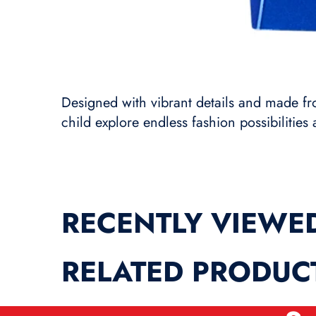
Designed with vibrant details and made from
child explore endless fashion possibilities 
RECENTLY VIEWE
RELATED PRODUC