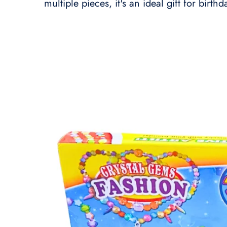
multiple pieces, it's an ideal gift for birth