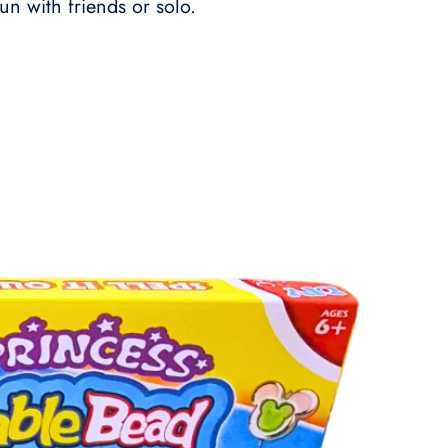
fun with friends or solo.