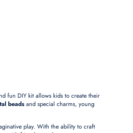
nd fun DIY kit allows kids to create their
tal beads
and special charms, young
ginative play. With the ability to craft