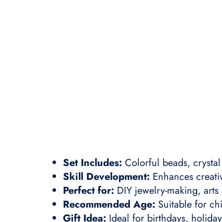
Set Includes:
Colorful beads, crysta
Skill Development:
Enhances creativi
Perfect for:
DIY jewelry-making, arts 
Recommended Age:
Suitable for ch
Gift Idea:
Ideal for birthdays, holida