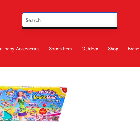
d baby Accessories
Sports Item
Outdoor
Shop
Brand