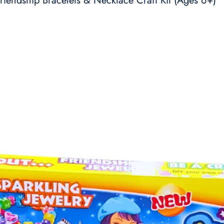
riendship Bracelets & Necklace Craft Kit (Ages 6+)