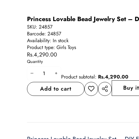
Princess Lovable Bead Jewelry Set – D
SKU:
24857
Barcode:
24857
Availability:
In stock
Product type:
Girls Toys
Rs.4,290.00
Quantity
Decrease
Increase
Product subtotal:
Rs.4,290.00
quantity
quantity
Buy i
Add to cart
Add to
Share
wishlist
this
product