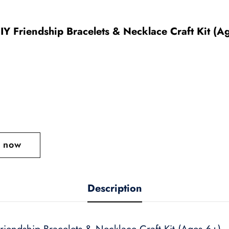
IY Friendship Bracelets & Necklace Craft Kit (A
t now
Description