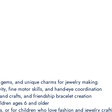
l gems, and unique charms for jewelry making
ty, fine motor skills, and hand-eye coordination
and crafts, and friendship bracelet creation
ildren ages 6 and older
ys, or for children who love fashion and jewelry craft