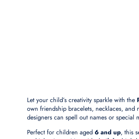
Let your child’s creativity sparkle with the
own friendship bracelets, necklaces, and
designers can spell out names or special
Perfect for children aged
6 and up
, this 