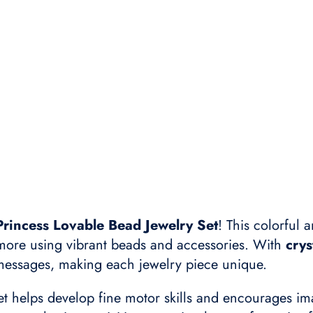
Princess Lovable Bead Jewelry Set
! This colorful a
 more using vibrant beads and accessories. With
crys
 messages, making each jewelry piece unique.
set helps develop fine motor skills and encourages ima