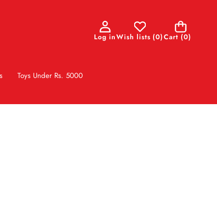
0
Log in
Wish lists
(
0
)
Cart
(0)
items
s
Toys Under Rs. 5000