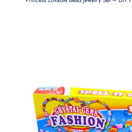
Princess Lovable Bead Jewelry Set – DIY F