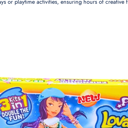
days or playtime activities, ensuring hours of creative 