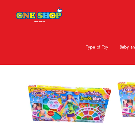
Type of Toy
Baby an
Skip to product information