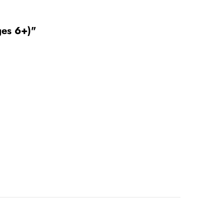
ges 6+)"