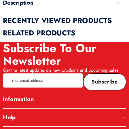
Description
RECENTLY VIEWED PRODUCTS
RELATED PRODUCTS
Subscribe To Our
Newsletter
Get the latest updates on new products and upcoming sales
Your
Subscribe
email
address
Information
Help