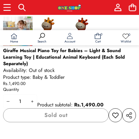
Skip to product information
Sold out
0
0
0
Wish
items
lists
Home
Wishlist
Search
Account
Cart
Giraffe Musical Piano Toy for Babies – Light & Sound
Learning Toy | Educational Animal Keyboard (Each Sold
Separately)
Availability:
Out of stock
Product type:
Baby & Toddler
Rs.1,490.00
Quantity
Decrease
Increase
Product subtotal:
Rs.1,490.00
quantity
quantity
Sold out
Add to
Share
wishlist
this
produ