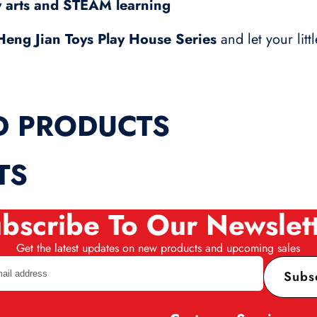
y arts and STEAM learning
Heng Jian Toys Play House Series
and let your litt
D PRODUCTS
TS
bscribe To Our Newslet
Get the latest updates on new products and upcoming sales
Subs