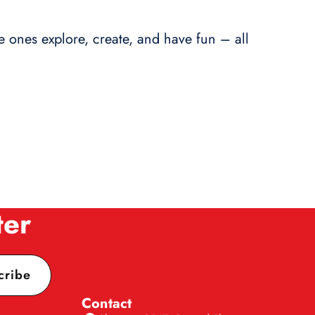
le ones explore, create, and have fun – all
ter
cribe
Contact