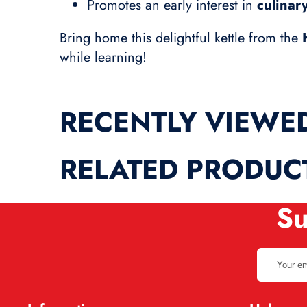
Promotes an early interest in
culinar
Bring home this delightful kettle from the
while learning!
RECENTLY VIEWE
RELATED PRODUC
Su
Your
email
address