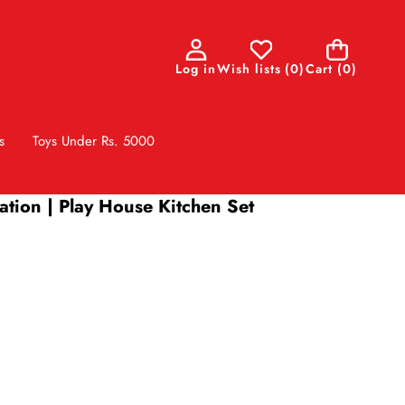
0
Log in
Wish lists
(
0
)
Cart
(0)
items
s
Toys Under Rs. 5000
lation | Play House Kitchen Set