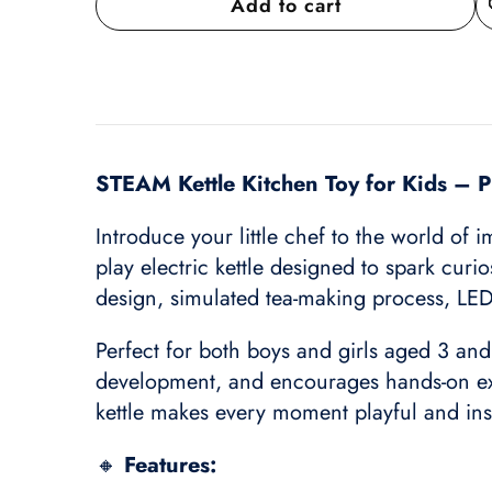
Add to cart
A
wi
STEAM Kettle Kitchen Toy for Kids – Pr
Introduce your little chef to the world of 
play electric kettle designed to spark curio
design, simulated tea-making process, LED 
Perfect for both boys and girls aged 3 and
development, and encourages hands-on expl
kettle makes every moment playful and ins
🔸
Features: