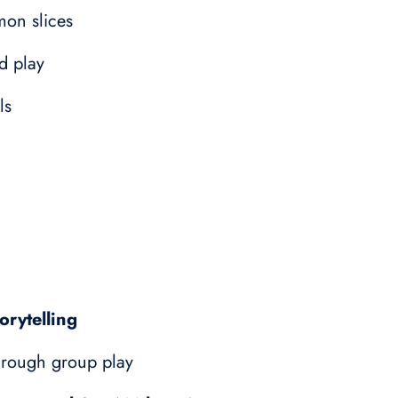
emon slices
d play
ls
orytelling
rough group play