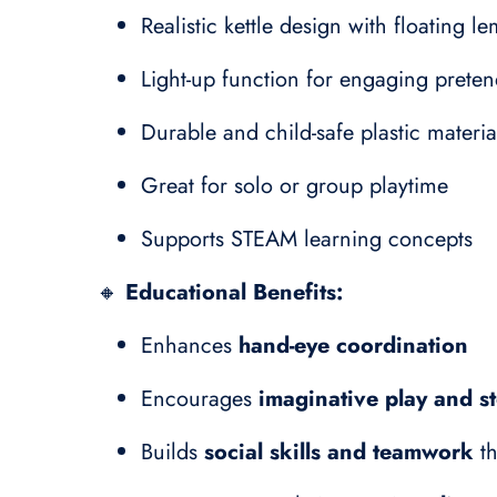
Realistic kettle design with floating l
Light-up function for engaging preten
Durable and child-safe plastic materia
Great for solo or group playtime
Supports STEAM learning concepts
🔸
Educational Benefits:
Enhances
hand-eye coordination
Encourages
imaginative play and st
Builds
social skills and teamwork
th