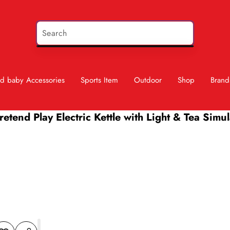
d baby Accessories
Sports Item
Outdoor
Shop
Brand
etend Play Electric Kettle with Light & Tea Simu