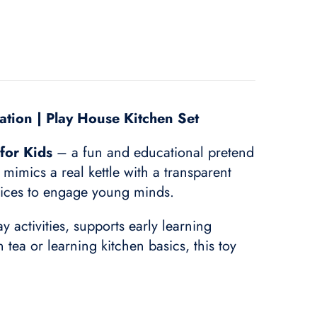
lation | Play House Kitchen Set
for Kids
– a fun and educational pretend
y mimics a real kettle with a transparent
slices to engage young minds.
 activities, supports early learning
ea or learning kitchen basics, this toy