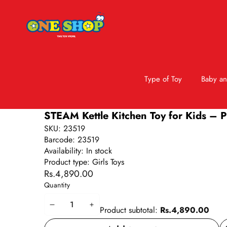
Type of Toy
Baby an
Skip to product information
STEAM Kettle Kitchen Toy for Kids – Pr
SKU:
23519
Barcode:
23519
Availability:
In stock
Product type:
Girls Toys
Rs.4,890.00
Quantity
Decrease
Increase
Product subtotal:
Rs.4,890.00
quantity
quantity