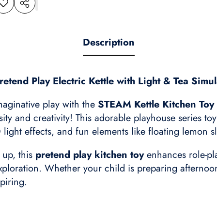
dd to
Share
shlist
this
product
Description
etend Play Electric Kettle with Light & Tea Simu
imaginative play with the
STEAM Kettle Kitchen Toy 
sity and creativity! This adorable playhouse series to
light effects, and fun elements like floating lemon 
 up, this
pretend play kitchen toy
enhances role-play
oration. Whether your child is preparing afternoon t
piring.