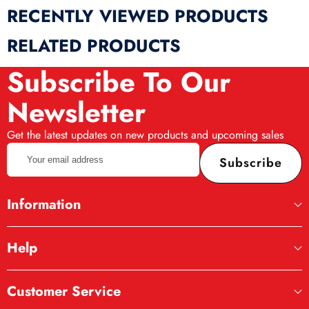
RECENTLY VIEWED PRODUCTS
RELATED PRODUCTS
Subscribe To Our
Newsletter
Get the latest updates on new products and upcoming sales
Your
Subscribe
email
address
Information
Help
Complete Kitchen Set
Customer Service