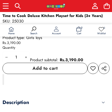
Skip to product information
Time to Cook Deluxe Kitchen Playset for Kids (3+ Years)
SKU:
25030
Barcode:
25030
0
0
0
Wish
items
Availability:
In stock
lists
Home
Wishlist
Search
Account
Cart
Product type:
Girls Toys
Rs.3,190.00
Quantity
Decrease
Increase
Product subtotal:
Rs.3,190.00
quantity
quantity
Add to cart
Add to
Share
wishlist
this
produ
Description