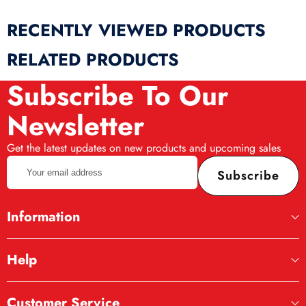
RECENTLY VIEWED PRODUCTS
RELATED PRODUCTS
Subscribe To Our
Newsletter
Get the latest updates on new products and upcoming sales
Your
Subscribe
email
address
Information
Help
Customer Service