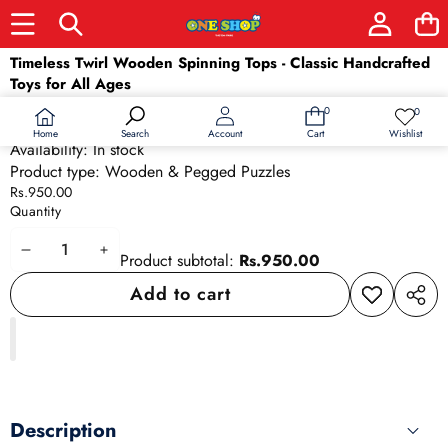
Skip to product information
Timeless Twirl Wooden Spinning Tops - Classic Handcrafted
Toys for All Ages
SKU:
2309
0
0
0
Wish
Barcode:
2309
items
lists
Home
Wishlist
Search
Account
Cart
Availability:
In stock
Product type:
Wooden & Pegged Puzzles
Rs.950.00
Quantity
Decrease
Increase
Product subtotal:
Rs.950.00
quantity
quantity
Add to cart
Add to
Share
wishlist
this
produ
Description